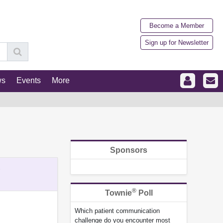
Become a Member
Sign up for Newsletter
ws
Events
More
Sponsors
%
®
Townie
Poll
Which patient communication
challenge do you encounter most