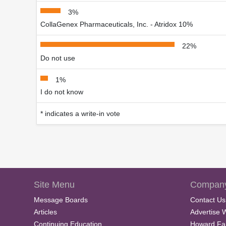
3%
CollaGenex Pharmaceuticals, Inc. - Atridox 10%
22%
Do not use
1%
I do not know
* indicates a write-in vote
Site Menu
Company
Message Boards
Contact Us
Articles
Advertise 
Continuing Education
Howard Fa