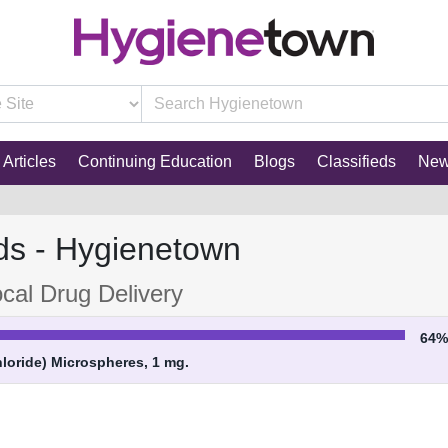
Articles
Continuing Education
Blogs
Classifieds
Ne
ds - Hygienetown
cal Drug Delivery
64
oride) Microspheres, 1 mg.