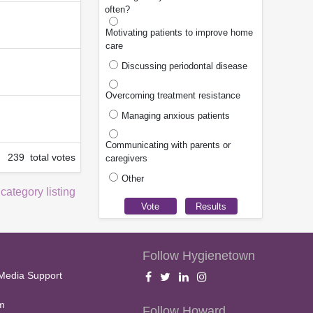
often?
Motivating patients to improve home
care
Discussing periodontal disease
Overcoming treatment resistance
Managing anxious patients
Communicating with parents or
239 total votes
caregivers
Other
 category listing
Follow Hygienetown
Media Support
m
Follow Howard