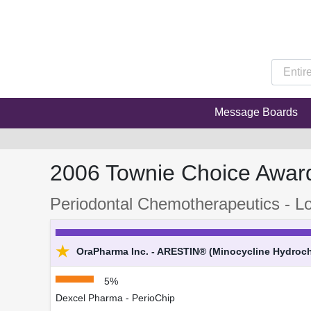
Message Boards
2006 Townie Choice Awar
Periodontal Chemotherapeutics - Lo
★
OraPharma Inc. - ARESTIN® (Minocycline Hydrochl
5%
Dexcel Pharma - PerioChip