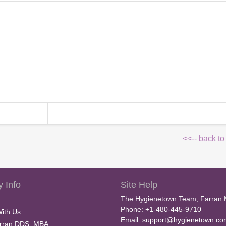
<<-- back to
 Info
Site Help
The Hygienetown Team, Farran 
Phone: +1-480-445-9710
With Us
Email:
support@hygienetown.co
rran DDS, MBA