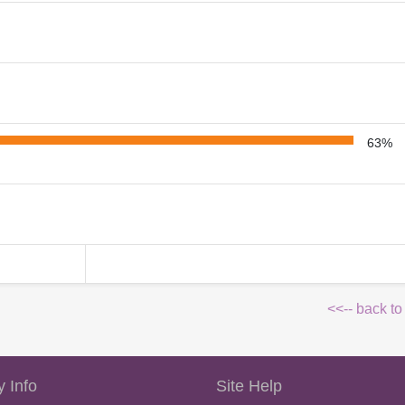
63%
<<-- back to
 Info
Site Help