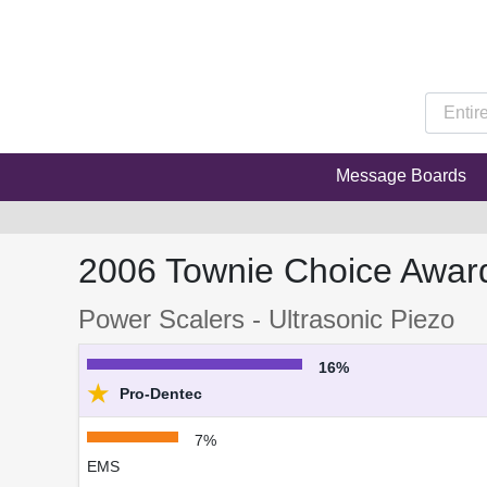
Message Boards
2006 Townie Choice Awar
Power Scalers - Ultrasonic Piezo
16%
★
Pro-Dentec
7%
EMS