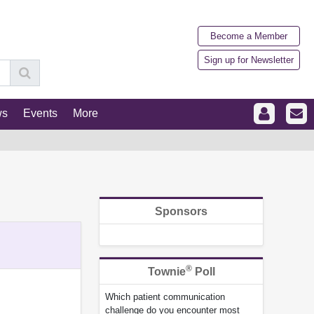
Become a Member
Sign up for Newsletter
ws
Events
More
Sponsors
®
Townie
Poll
Which patient communication
challenge do you encounter most