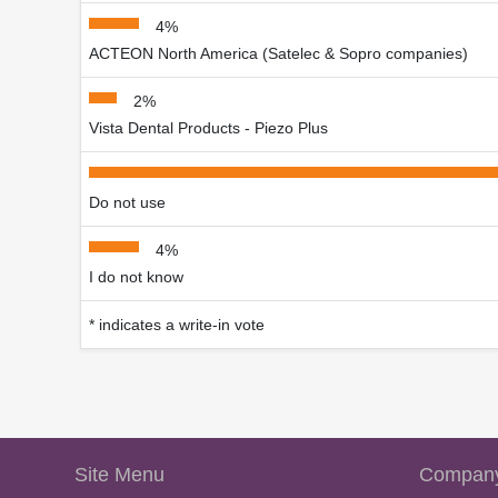
4%
ACTEON North America (Satelec & Sopro companies)
2%
Vista Dental Products - Piezo Plus
Do not use
4%
I do not know
* indicates a write-in vote
Site Menu
Company