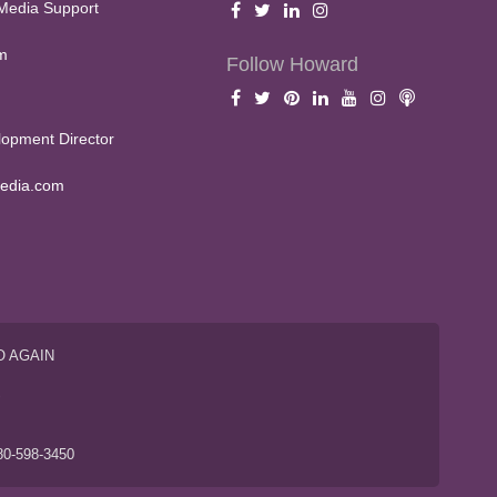
Media Support
m
Follow Howard
opment Director
edia.com
O AGAIN
S
80-598-3450