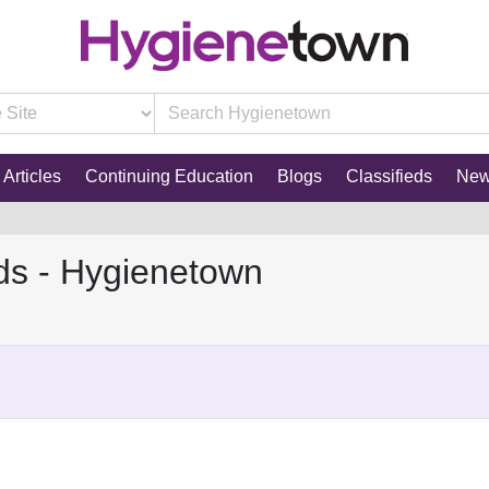
Articles
Continuing Education
Blogs
Classifieds
Ne
ds - Hygienetown