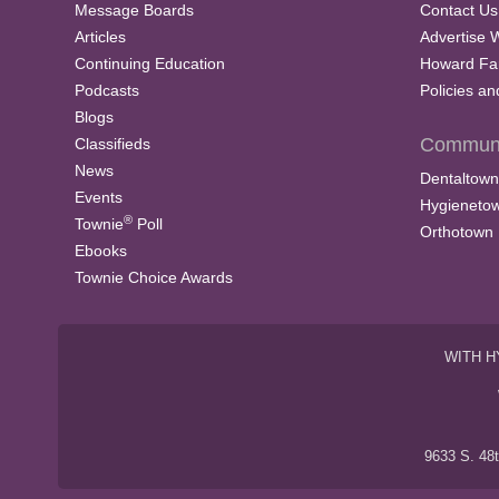
Message Boards
Contact Us
Articles
Advertise 
Continuing Education
Howard Fa
Podcasts
Policies a
Blogs
Communi
Classifieds
News
Dentaltown
Events
Hygieneto
®
Townie
Poll
Orthotown
Ebooks
Townie Choice Awards
WITH H
9633 S. 48