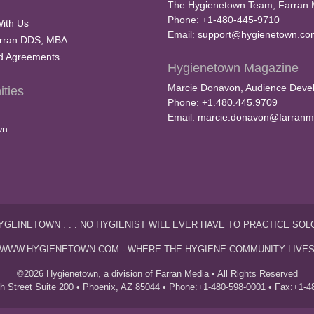
The Hygienetown Team, Farran 
Phone: +1-480-445-9710
With Us
Email:
support@hygienetown.co
rran DDS, MBA
nd Agreements
Hygienetown Magazine
Marcie Donavon, Audience Devel
ties
Phone: +1.480.445.9709
Email:
marcie.donavon@farranm
wn
YGEINETOWN . . . NO HYGIENIST WILL EVER HAVE TO PRACTICE SOL
WWW.HYGIENETOWN.COM - WHERE THE HYGIENE COMMUNITY LIVE
©2026 Hygienetown, a division of Farran Media • All Rights Reserved
th Street Suite 200 • Phoenix, AZ 85044 • Phone:+1-480-598-0001 • Fax:+1-4