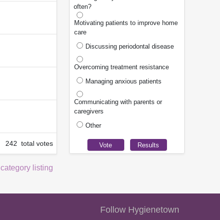
often?
Motivating patients to improve home
care
Discussing periodontal disease
Overcoming treatment resistance
Managing anxious patients
Communicating with parents or
caregivers
Other
242 total votes
 category listing
Follow Hygienetown