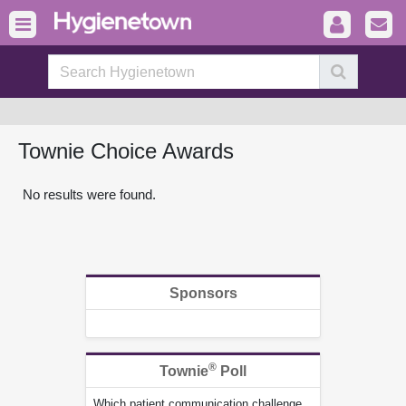
Townie Choice Awards
No results were found.
Sponsors
®
Townie
Poll
Which patient communication challenge