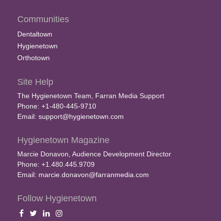
Communities
Dentaltown
Hygienetown
Orthotown
Site Help
The Hygienetown Team, Farran Media Support
Phone: +1-480-445-9710
Email:
support@hygienetown.com
Hygienetown Magazine
Marcie Donavon, Audience Development Director
Phone: +1.480.445.9709
Email:
marcie.donavon@farranmedia.com
Follow Hygienetown