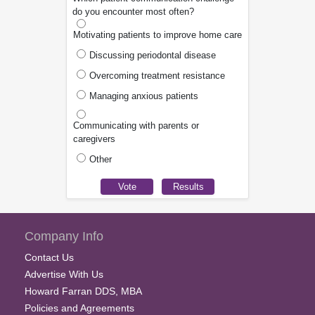
do you encounter most often?
Motivating patients to improve home care
Discussing periodontal disease
Overcoming treatment resistance
Managing anxious patients
Communicating with parents or
caregivers
Other
Company Info
Contact Us
Advertise With Us
Howard Farran DDS, MBA
Policies and Agreements