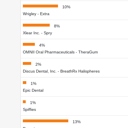
10%
Wrigley - Extra
8%
Xlear Inc. - Spry
4%
OMNII Oral Pharmaceuticals - TheraGum
2%
Discus Dental, Inc. - BreathRx Halispheres
1%
Epic Dental
1%
Spiffies
13%