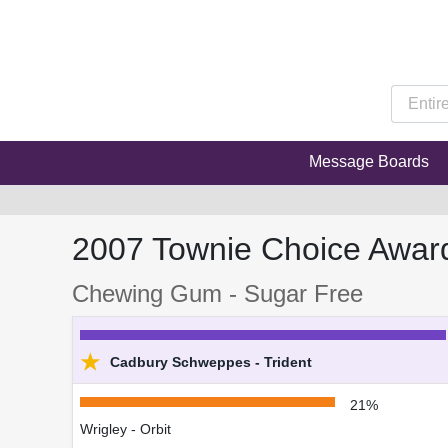
Message Boards
2007 Townie Choice Awar
Chewing Gum - Sugar Free
★
Cadbury Schweppes - Trident
21%
Wrigley - Orbit