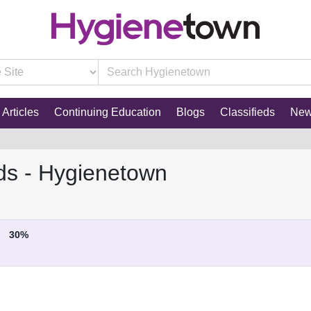
Articles
Continuing Education
Blogs
Classifieds
Ne
ds - Hygienetown
30%