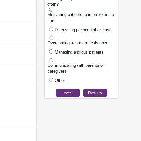
often?
Motivating patients to improve home
care
Discussing periodontal disease
Overcoming treatment resistance
Managing anxious patients
Communicating with parents or
caregivers
Other