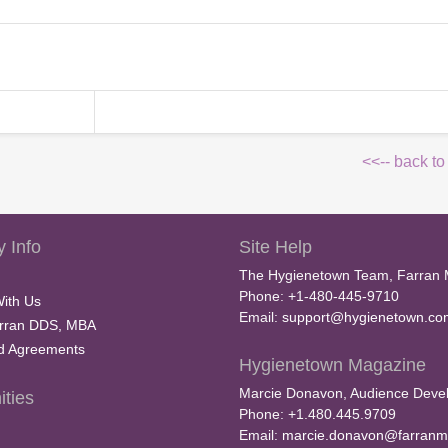
<<-- back to
 Info
Site Help
The Hygienetown Team, Farran 
Phone: +1-480-445-9710
With Us
Email:
support@hygienetown.co
rran DDS, MBA
nd Agreements
Hygienetown Magazine
Marcie Donavon, Audience Devel
ties
Phone: +1.480.445.9709
Email:
marcie.donavon@farranm