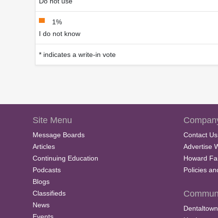
Do not use
1%
I do not know
* indicates a write-in vote
Site Menu
Company
Message Boards
Contact Us
Articles
Advertise 
Continuing Education
Howard Fa
Podcasts
Policies a
Blogs
Communi
Classifieds
News
Dentaltown
Events