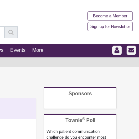
Become a Member
Sign up for Newsletter
ws
Events
More
Sponsors
®
Townie
Poll
Which patient communication
challenge do you encounter most