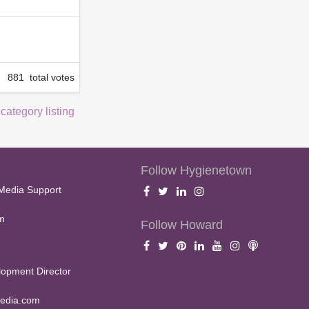
881 total votes
 category listing
Follow Hygienetown
Media Support
m
Follow Howard
opment Director
edia.com