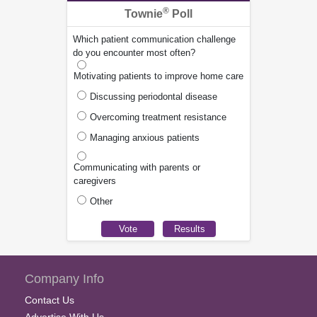
®
Townie
Poll
Which patient communication challenge
do you encounter most often?
Motivating patients to improve home care
Discussing periodontal disease
Overcoming treatment resistance
Managing anxious patients
Communicating with parents or
caregivers
Other
Company Info
Contact Us