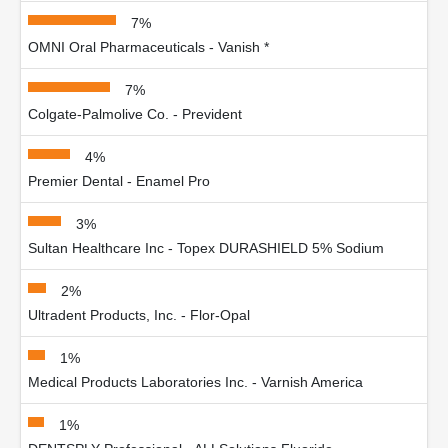
7%
OMNI Oral Pharmaceuticals - Vanish *
7%
Colgate-Palmolive Co. - Prevident
4%
Premier Dental - Enamel Pro
3%
Sultan Healthcare Inc - Topex DURASHIELD 5% Sodium
2%
Ultradent Products, Inc. - Flor-Opal
1%
Medical Products Laboratories Inc. - Varnish America
1%