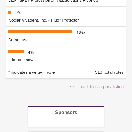
DENTSPLY Professional - ALLSolutions Fluoride
1%
Ivoclar Vivadent, Inc. - Fluor Protector
18%
Do not use
4%
I do not know
* indicates a write-in vote
918 total votes
<<-- back to category listing
Sponsors