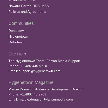
Advertise With Us
Howard Farran DDS, MBA
Policies and Agreements
Communities
Dentaltown
Hygienetown
Orthotown
Site Help
The Hygienetown Team, Farran Media Support
Phone: +1-480-445-9710
Email:
support@hygienetown.com
Hygienetown Magazine
Marcie Donavon, Audience Development Director
Phone: +1.480.445.9709
Email:
marcie.donavon@farranmedia.com