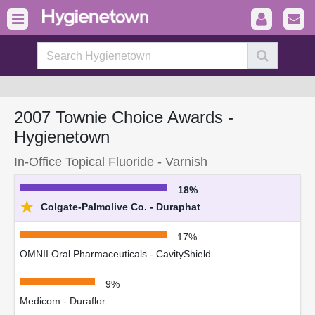
2007 Townie Choice Awards -
Hygienetown
In-Office Topical Fluoride - Varnish
18%
★
Colgate-Palmolive Co. - Duraphat
17%
OMNII Oral Pharmaceuticals - CavityShield
9%
Medicom - Duraflor