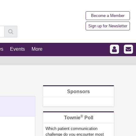
Become a Member
Sign up for Newsletter
ws
Events
More
Sponsors
®
Townie
Poll
Which patient communication
challenge do you encounter most