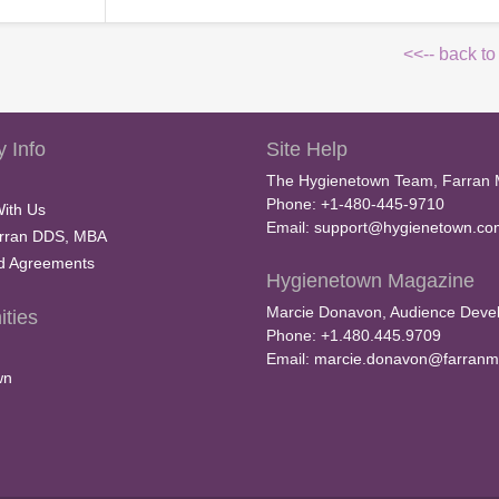
<<-- back to
 Info
Site Help
The Hygienetown Team, Farran 
Phone: +1-480-445-9710
With Us
Email:
support@hygienetown.co
rran DDS, MBA
nd Agreements
Hygienetown Magazine
Marcie Donavon, Audience Devel
ties
Phone: +1.480.445.9709
Email:
marcie.donavon@farranm
wn