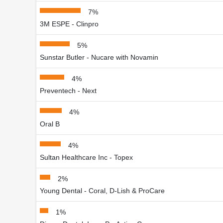
7%
3M ESPE - Clinpro
5%
Sunstar Butler - Nucare with Novamin
4%
Preventech - Next
4%
Oral B
4%
Sultan Healthcare Inc - Topex
2%
Young Dental - Coral, D-Lish & ProCare
1%