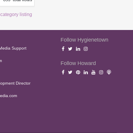
 category listing
Follow Hygienetown
Media Support
m
Follow Howard
opment Director
edia.com