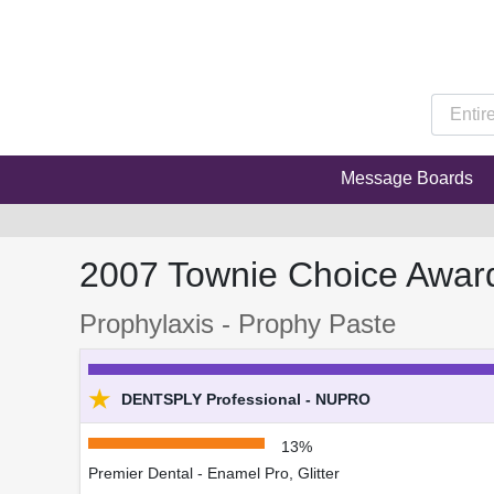
Message Boards
2007 Townie Choice Awar
Prophylaxis - Prophy Paste
★
DENTSPLY Professional - NUPRO
13%
Premier Dental - Enamel Pro, Glitter