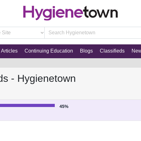
Articles
Continuing Education
Blogs
Classifieds
Ne
ds - Hygienetown
45%