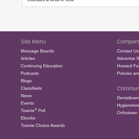
Site Menu
Company
Message Boards
Contact Us
Articles
Advertise 
Continuing Education
Howard Fa
Podcasts
Policies a
Blogs
Communi
Classifieds
News
Dentaltown
Events
Hygieneto
®
Townie
Poll
Orthotown
Ebooks
Townie Choice Awards