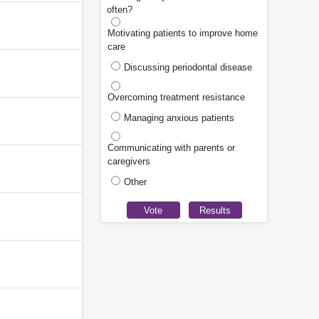
often?
Motivating patients to improve home
care
Discussing periodontal disease
Overcoming treatment resistance
Managing anxious patients
Communicating with parents or
caregivers
Other