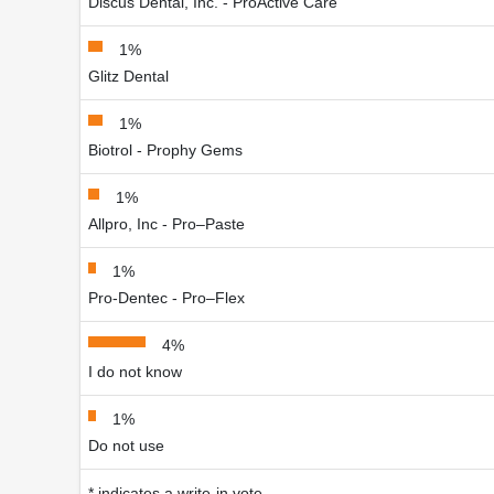
Discus Dental, Inc. - ProActive Care
1%
Glitz Dental
1%
Biotrol - Prophy Gems
1%
Allpro, Inc - Pro–Paste
1%
Pro-Dentec - Pro–Flex
4%
I do not know
1%
Do not use
* indicates a write-in vote