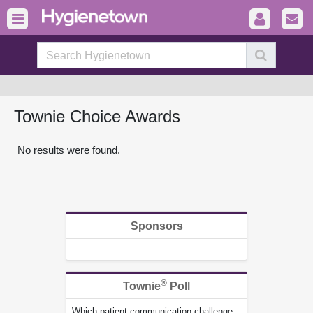
Townie Choice Awards
No results were found.
Sponsors
®
Townie
Poll
Which patient communication challenge