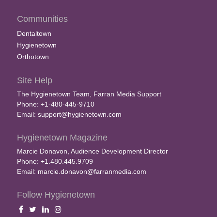
Communities
Dentaltown
Hygienetown
Orthotown
Site Help
The Hygienetown Team, Farran Media Support
Phone: +1-480-445-9710
Email:
support@hygienetown.com
Hygienetown Magazine
Marcie Donavon, Audience Development Director
Phone: +1.480.445.9709
Email:
marcie.donavon@farranmedia.com
Follow Hygienetown