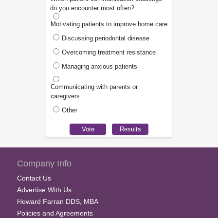
do you encounter most often?
Motivating patients to improve home care
Discussing periodontal disease
Overcoming treatment resistance
Managing anxious patients
Communicating with parents or
caregivers
Other
Company Info
Contact Us
Advertise With Us
Howard Farran DDS, MBA
Policies and Agreements