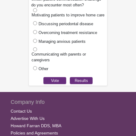
do you encounter most often?
Motivating patients to improve home care
Discussing periodontal disease
Overcoming treatment resistance
Managing anxious patients
Communicating with parents or
caregivers
Other
Company Info
Contact Us
Advertise With Us
Howard Farran DDS, MBA
Policies and Agreements