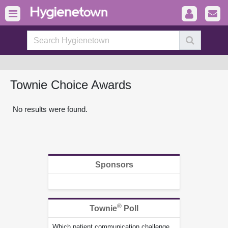
Townie Choice Awards
No results were found.
Sponsors
®
Townie
Poll
Which patient communication challenge