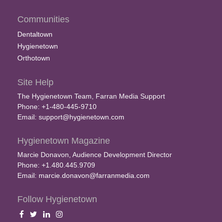
Communities
Dentaltown
Hygienetown
Orthotown
Site Help
The Hygienetown Team, Farran Media Support
Phone: +1-480-445-9710
Email:
support@hygienetown.com
Hygienetown Magazine
Marcie Donavon, Audience Development Director
Phone: +1.480.445.9709
Email:
marcie.donavon@farranmedia.com
Follow Hygienetown