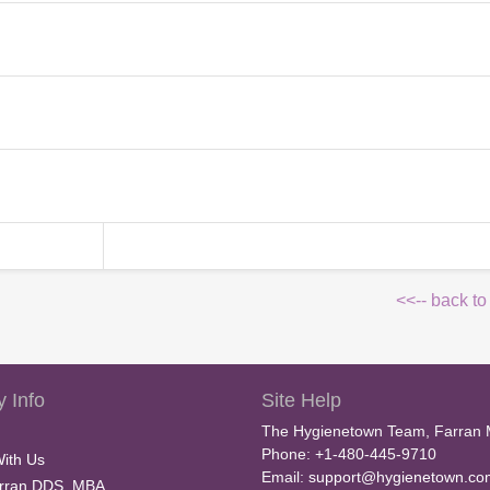
<<-- back to
 Info
Site Help
The Hygienetown Team, Farran 
Phone: +1-480-445-9710
With Us
Email:
support@hygienetown.co
rran DDS, MBA