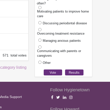
often?
Motivating patients to improve home
care
Discussing periodontal disease
Overcoming treatment resistance
Managing anxious patients
Communicating with parents or
571 total votes
caregivers
Other
 category listing
Follow Hygienetown
Media Support
m
Follow Howard