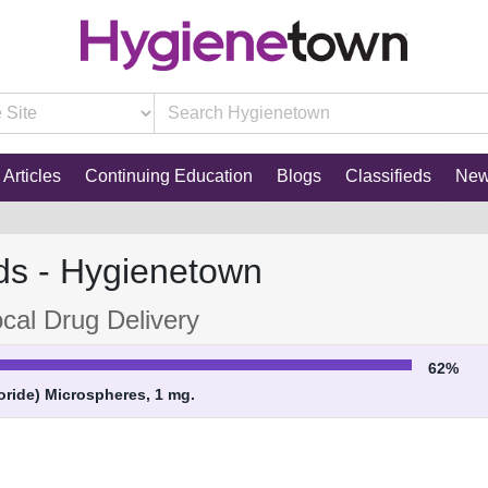
Articles
Continuing Education
Blogs
Classifieds
Ne
ds - Hygienetown
cal Drug Delivery
62%
ride) Microspheres, 1 mg.