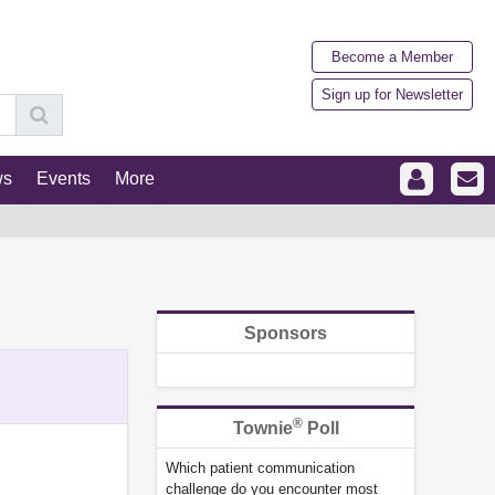
Become a Member
Sign up for Newsletter
ws
Events
More
Sponsors
®
Townie
Poll
Which patient communication
challenge do you encounter most