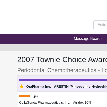
Message Boards
2007 Townie Choice Awar
Periodontal Chemotherapeutics - Lo
★
OraPharma Inc. - ARESTIN (Minocycline Hydrochlo
4%
CollaGenex Pharmaceuticals, Inc. - Atridox 10%