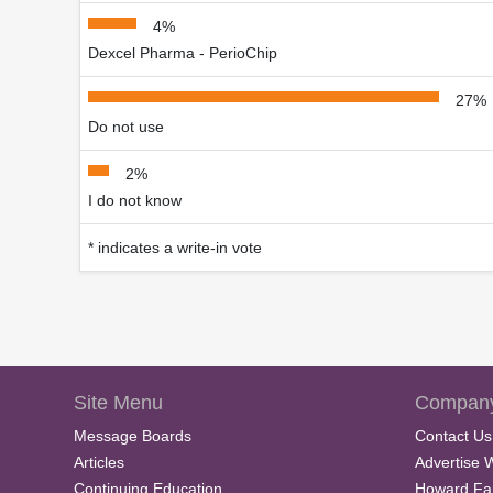
4%
Dexcel Pharma - PerioChip
27%
Do not use
2%
I do not know
* indicates a write-in vote
Site Menu
Company
Message Boards
Contact Us
Articles
Advertise 
Continuing Education
Howard Fa