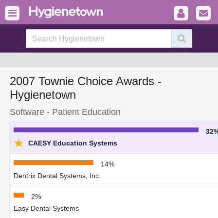
2007 Townie Choice Awards -
Hygienetown
Software - Patient Education
32
★
CAESY Education Systems
14%
Dentrix Dental Systems, Inc.
2%
Easy Dental Systems