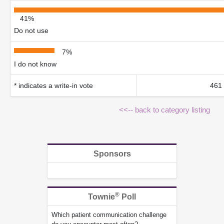
41%
Do not use
7%
I do not know
* indicates a write-in vote
461 
<<-- back to category listing
Sponsors
®
Townie
Poll
Which patient communication challenge