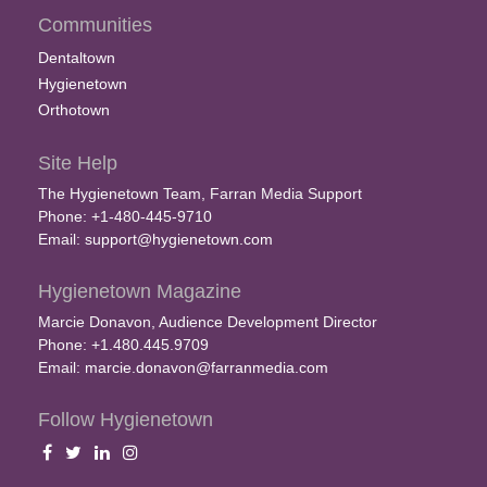
Communities
Dentaltown
Hygienetown
Orthotown
Site Help
The Hygienetown Team, Farran Media Support
Phone: +1-480-445-9710
Email:
support@hygienetown.com
Hygienetown Magazine
Marcie Donavon, Audience Development Director
Phone: +1.480.445.9709
Email:
marcie.donavon@farranmedia.com
Follow Hygienetown