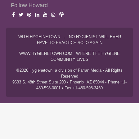
Follow Howard
WITH HYGEINETOWN . . . NO HYGIENIST WILL EVER
HAVE TO PRACTICE SOLO AGAIN
WWW.HYGIENETOWN.COM - WHERE THE HYGIENE
COMMUNITY LIVES
©2026 Hygienetown, a division of Farran Media • All Rights
Reserved
9633 S. 48th Street Suite 200 • Phoenix, AZ 85044 • Phone:+1-
480-598-0001 • Fax:+1-480-598-3450