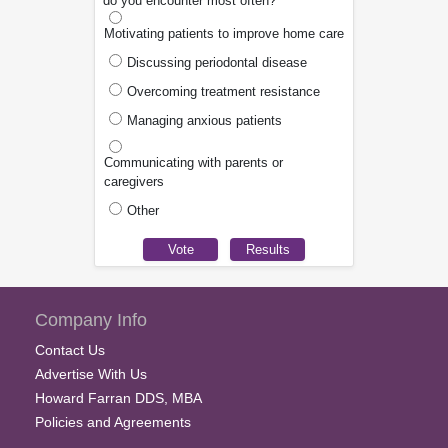
do you encounter most often?
Motivating patients to improve home care
Discussing periodontal disease
Overcoming treatment resistance
Managing anxious patients
Communicating with parents or
caregivers
Other
Company Info
Contact Us
Advertise With Us
Howard Farran DDS, MBA
Policies and Agreements