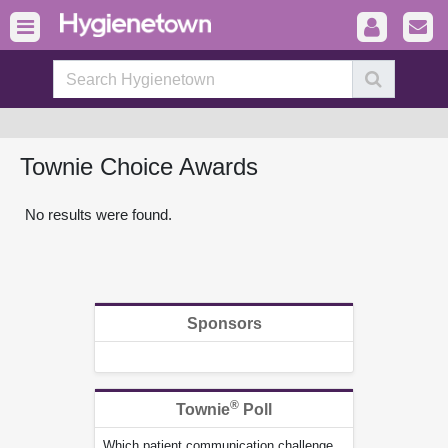
Townie Choice Awards
No results were found.
Sponsors
®
Townie
Poll
Which patient communication challenge