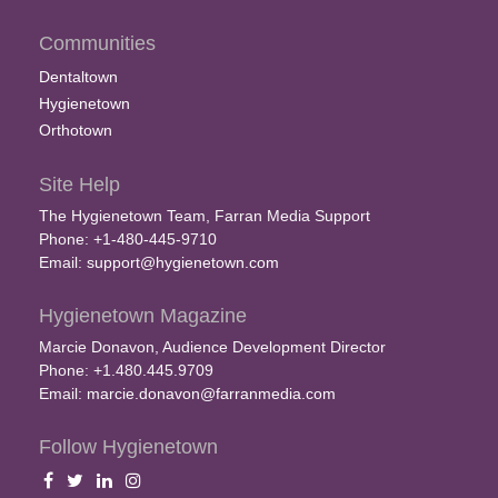
Communities
Dentaltown
Hygienetown
Orthotown
Site Help
The Hygienetown Team, Farran Media Support
Phone: +1-480-445-9710
Email:
support@hygienetown.com
Hygienetown Magazine
Marcie Donavon, Audience Development Director
Phone: +1.480.445.9709
Email:
marcie.donavon@farranmedia.com
Follow Hygienetown