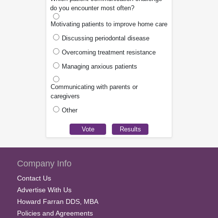
do you encounter most often?
Motivating patients to improve home care
Discussing periodontal disease
Overcoming treatment resistance
Managing anxious patients
Communicating with parents or
caregivers
Other
Company Info
Contact Us
Advertise With Us
Howard Farran DDS, MBA
Policies and Agreements