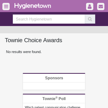
Townie Choice Awards
No results were found.
Sponsors
®
Townie
Poll
Which patient communication challenge