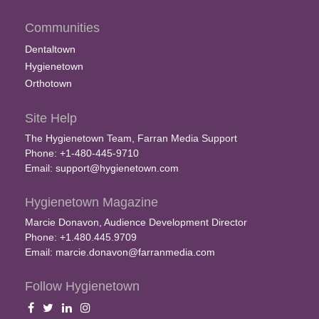
Communities
Dentaltown
Hygienetown
Orthotown
Site Help
The Hygienetown Team, Farran Media Support
Phone: +1-480-445-9710
Email:
support@hygienetown.com
Hygienetown Magazine
Marcie Donavon, Audience Development Director
Phone: +1.480.445.9709
Email:
marcie.donavon@farranmedia.com
Follow Hygienetown