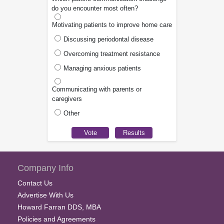
do you encounter most often?
Motivating patients to improve home care
Discussing periodontal disease
Overcoming treatment resistance
Managing anxious patients
Communicating with parents or
caregivers
Other
Company Info
Contact Us
Advertise With Us
Howard Farran DDS, MBA
Policies and Agreements