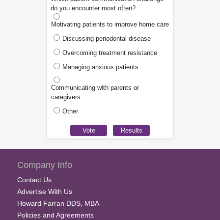
do you encounter most often?
Motivating patients to improve home care
Discussing periodontal disease
Overcoming treatment resistance
Managing anxious patients
Communicating with parents or
caregivers
Other
Company Info
Contact Us
Advertise With Us
Howard Farran DDS, MBA
Policies and Agreements