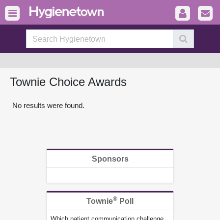
Townie Choice Awards
No results were found.
Sponsors
®
Townie
Poll
Which patient communication challenge