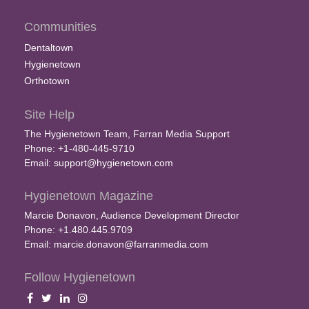
Communities
Dentaltown
Hygienetown
Orthotown
Site Help
The Hygienetown Team, Farran Media Support
Phone: +1-480-445-9710
Email:
support@hygienetown.com
Hygienetown Magazine
Marcie Donavon, Audience Development Director
Phone: +1.480.445.9709
Email:
marcie.donavon@farranmedia.com
Follow Hygienetown