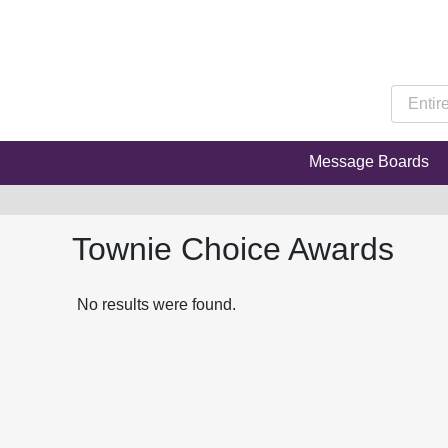
Message Boards
Townie Choice Awards
No results were found.