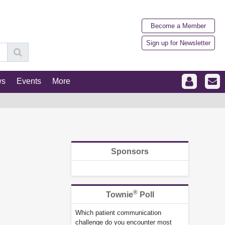
Become a Member
Sign up for Newsletter
ws
Events
More
Sponsors
®
Townie
Poll
Which patient communication
challenge do you encounter most