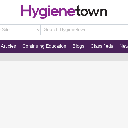
Articles
Continuing Education
Blogs
Classifieds
Ne