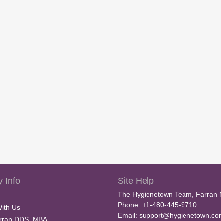
 Info
Site Help
The Hygienetown Team, Farran 
Phone: +1-480-445-9710
With Us
Email:
support@hygienetown.co
rran DDS, MBA