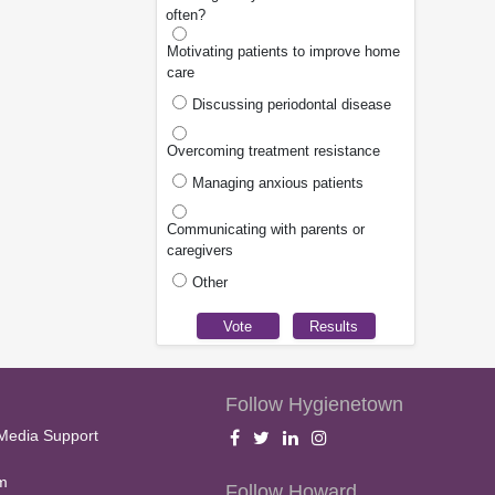
often?
Motivating patients to improve home
care
Discussing periodontal disease
Overcoming treatment resistance
Managing anxious patients
Communicating with parents or
caregivers
Other
Follow Hygienetown
Media Support
m
Follow Howard