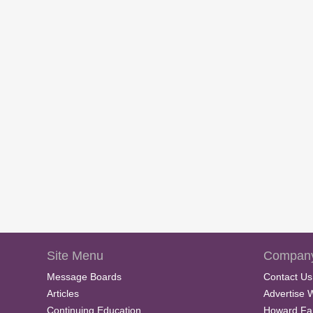
Site Menu
Company
Message Boards
Contact Us
Articles
Advertise 
Continuing Education
Howard Fa