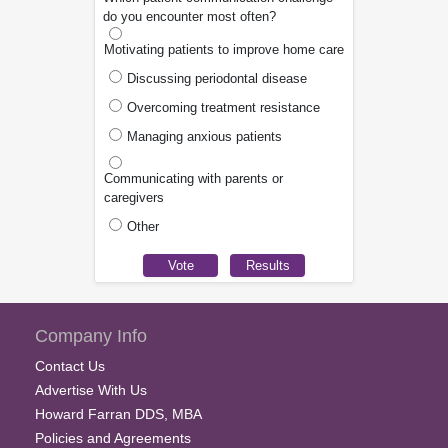
do you encounter most often?
Motivating patients to improve home care
Discussing periodontal disease
Overcoming treatment resistance
Managing anxious patients
Communicating with parents or
caregivers
Other
Company Info
Contact Us
Advertise With Us
Howard Farran DDS, MBA
Policies and Agreements