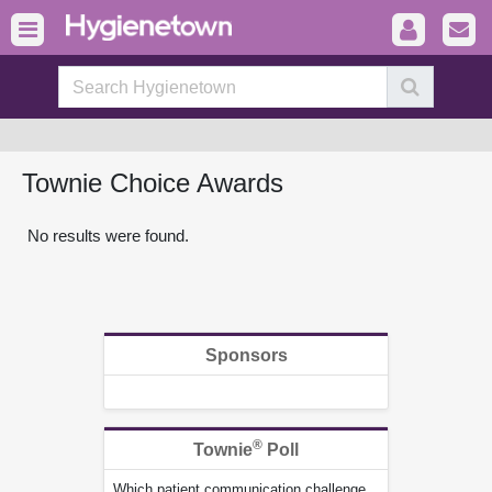
Townie Choice Awards
No results were found.
Sponsors
®
Townie
Poll
Which patient communication challenge