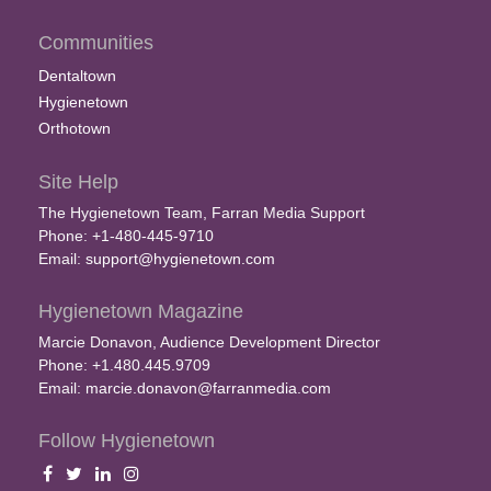
Communities
Dentaltown
Hygienetown
Orthotown
Site Help
The Hygienetown Team, Farran Media Support
Phone: +1-480-445-9710
Email:
support@hygienetown.com
Hygienetown Magazine
Marcie Donavon, Audience Development Director
Phone: +1.480.445.9709
Email:
marcie.donavon@farranmedia.com
Follow Hygienetown