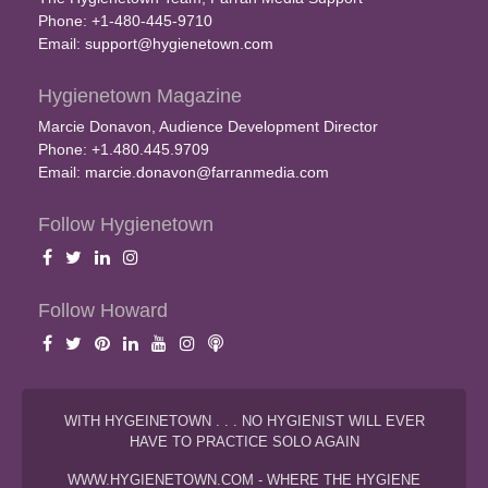
Phone: +1-480-445-9710
Email:
support@hygienetown.com
Hygienetown Magazine
Marcie Donavon, Audience Development Director
Phone: +1.480.445.9709
Email:
marcie.donavon@farranmedia.com
Follow Hygienetown
Follow Howard
WITH HYGEINETOWN . . . NO HYGIENIST WILL EVER
HAVE TO PRACTICE SOLO AGAIN
WWW.HYGIENETOWN.COM - WHERE THE HYGIENE