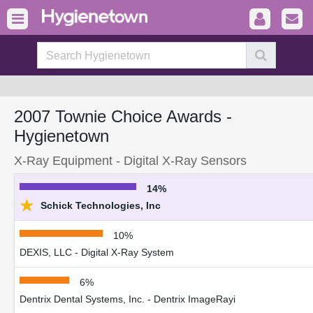
2007 Townie Choice Awards -
Hygienetown
X-Ray Equipment - Digital X-Ray Sensors
14%
★
Schick Technologies, Inc
10%
DEXIS, LLC - Digital X-Ray System
6%
Dentrix Dental Systems, Inc. - Dentrix ImageRayi