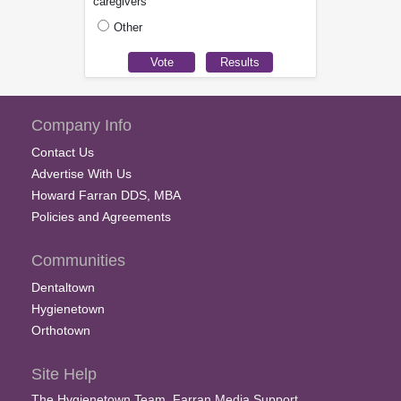
caregivers
Other
Company Info
Contact Us
Advertise With Us
Howard Farran DDS, MBA
Policies and Agreements
Communities
Dentaltown
Hygienetown
Orthotown
Site Help
The Hygienetown Team, Farran Media Support