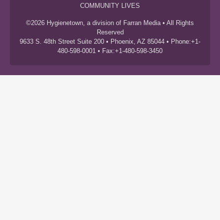
COMMUNITY LIVES
©2026 Hygienetown, a division of Farran Media • All Rights
Reserved
9633 S. 48th Street Suite 200 • Phoenix, AZ 85044 • Phone:+1-
480-598-0001 • Fax:+1-480-598-3450