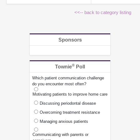
<<-- back to category listing
Sponsors
®
Townie
Poll
Which patient communication challenge
do you encounter most often?
Motivating patients to improve home care
Discussing periodontal disease
Overcoming treatment resistance
Managing anxious patients
Communicating with parents or