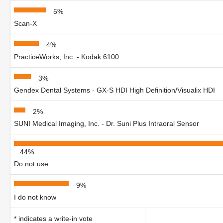
5%
Scan-X
4%
PracticeWorks, Inc. - Kodak 6100
3%
Gendex Dental Systems - GX-S HDI High Definition/Visualix HDI
2%
SUNI Medical Imaging, Inc. - Dr. Suni Plus Intraoral Sensor
44%
Do not use
9%
I do not know
* indicates a write-in vote