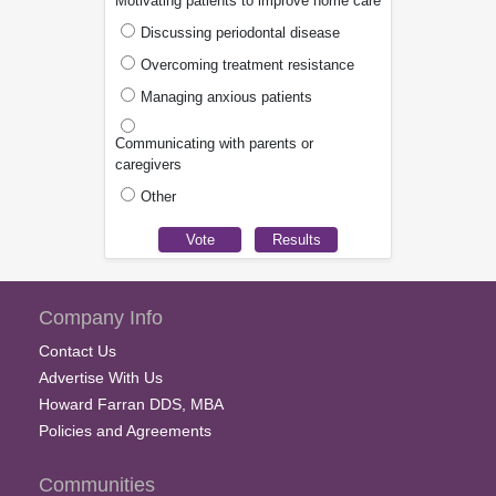
Motivating patients to improve home care
Discussing periodontal disease
Overcoming treatment resistance
Managing anxious patients
Communicating with parents or
caregivers
Other
Company Info
Contact Us
Advertise With Us
Howard Farran DDS, MBA
Policies and Agreements
Communities