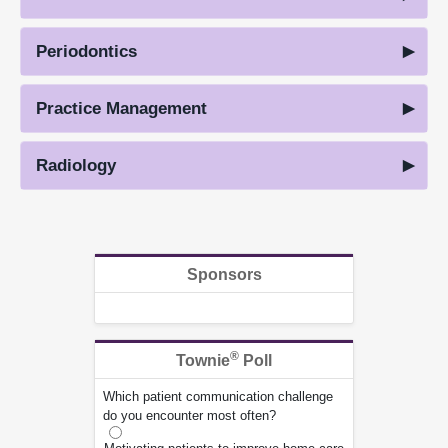
Periodontics
Practice Management
Radiology
Sponsors
®
Townie
Poll
Which patient communication challenge
do you encounter most often?