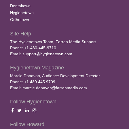
Dentaltown
Hygienetown
Orthotown
Site Help
The Hygienetown Team, Farran Media Support
Phone: +1-480-445-9710
Email:
support@hygienetown.com
Hygienetown Magazine
Marcie Donavon, Audience Development Director
Phone: +1.480.445.9709
Email:
marcie.donavon@farranmedia.com
Follow Hygienetown
Follow Howard