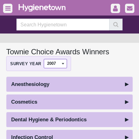
Townie Choice Awards Winners
SURVEY YEAR
Anesthesiology
Cosmetics
Dental Hygiene & Periodontics
Infection Control