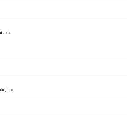
ducts
al, Inc.