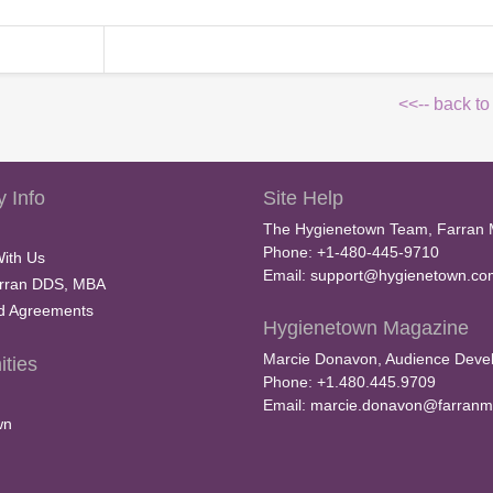
<<-- back to
 Info
Site Help
The Hygienetown Team, Farran 
Phone: +1-480-445-9710
With Us
Email:
support@hygienetown.co
rran DDS, MBA
nd Agreements
Hygienetown Magazine
Marcie Donavon, Audience Devel
ties
Phone: +1.480.445.9709
Email:
marcie.donavon@farranm
wn