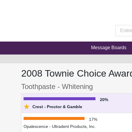
Message Boards
2008 Townie Choice Awar
Toothpaste - Whitening
20%
★
Crest - Proctor & Gamble
17%
Opalescence - Ultradent Products, Inc.