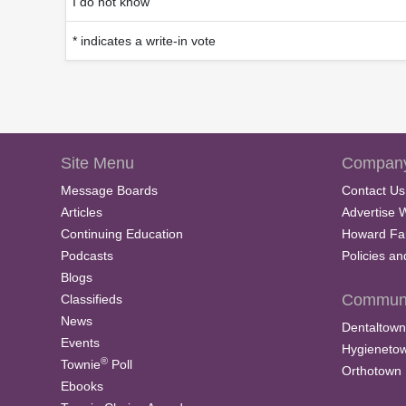
I do not know
* indicates a write-in vote
Site Menu
Company
Message Boards
Contact Us
Articles
Advertise 
Continuing Education
Howard Fa
Podcasts
Policies a
Blogs
Communi
Classifieds
News
Dentaltown
Events
Hygieneto
®
Townie
Poll
Orthotown
Ebooks