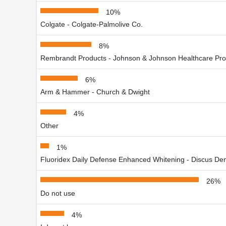
10%
Colgate - Colgate-Palmolive Co.
8%
Rembrandt Products - Johnson & Johnson Healthcare Pro
6%
Arm & Hammer - Church & Dwight
4%
Other
1%
Fluoridex Daily Defense Enhanced Whitening - Discus Dent
26%
Do not use
4%