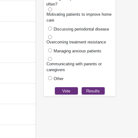
often?
Motivating patients to improve home
care
Discussing periodontal disease
Overcoming treatment resistance
Managing anxious patients
Communicating with parents or
caregivers
Other