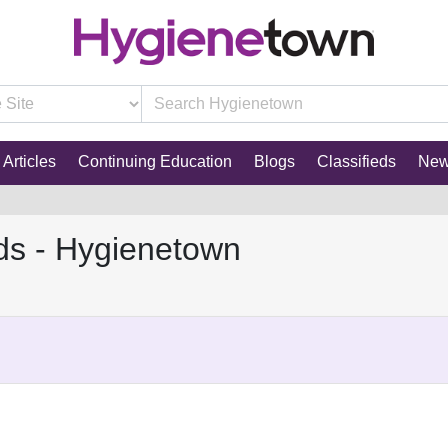
Articles
Continuing Education
Blogs
Classifieds
Ne
ds - Hygienetown