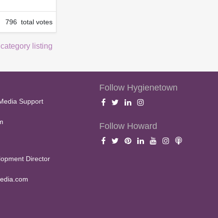
796 total votes
 category listing
Follow Hygienetown
Media Support
m
Follow Howard
opment Director
edia.com