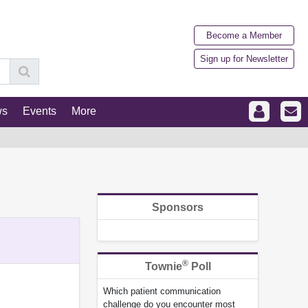
Become a Member
Sign up for Newsletter
ws
Events
More
Sponsors
®
Townie
Poll
Which patient communication
challenge do you encounter most