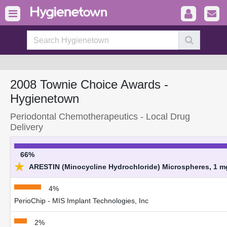
2008 Townie Choice Awards -
Hygienetown
Periodontal Chemotherapeutics - Local Drug
Delivery
66%
★
ARESTIN (Minocycline Hydrochloride) Microspheres, 1 mg
4%
PerioChip - MIS Implant Technologies, Inc
2%