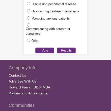
Discussing periodontal disease
Overcoming treatment resistance
Managing anxious patients
Communicating with parents or
caregivers
Other
Company Info
Contact Us
Advertise With Us
Howard Farran DDS, MBA
Policies and Agreements
Communities