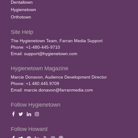
Dentaltown
Hygienetown
Orthotown
Site Help
The Hygienetown Team, Farran Media Support
Phone: +1-480-445-9710
Email:
support@hygienetown.com
Hygienetown Magazine
Marcie Donavon, Audience Development Director
Phone: +1.480.445.9709
Email:
marcie.donavon@farranmedia.com
Follow Hygienetown
Follow Howard