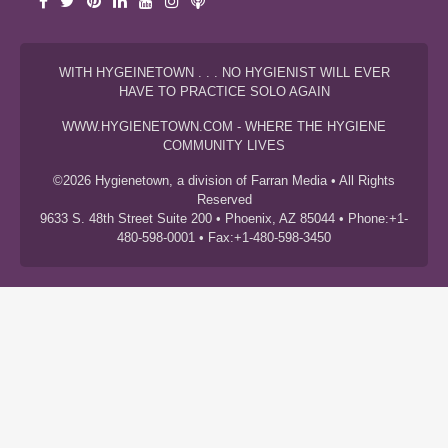
WITH HYGEINETOWN . . . NO HYGIENIST WILL EVER
HAVE TO PRACTICE SOLO AGAIN
WWW.HYGIENETOWN.COM - WHERE THE HYGIENE
COMMUNITY LIVES
©2026 Hygienetown, a division of Farran Media • All Rights
Reserved
9633 S. 48th Street Suite 200 • Phoenix, AZ 85044 • Phone:+1-
480-598-0001 • Fax:+1-480-598-3450