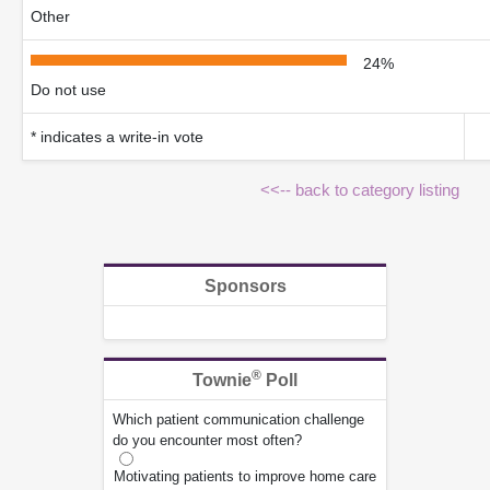
Other
24%
Do not use
* indicates a write-in vote
<<-- back to category listing
Sponsors
®
Townie
Poll
Which patient communication challenge
do you encounter most often?
Motivating patients to improve home care