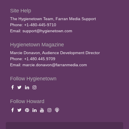
Site Help
The Hygienetown Team, Farran Media Support
Phone: +1-480-445-9710
Email:
support@hygienetown.com
Hygienetown Magazine
Marcie Donavon, Audience Development Director
Phone: +1.480.445.9709
Email:
marcie.donavon@farranmedia.com
Follow Hygienetown
Follow Howard