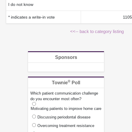
I do not know
* indicates a write-in vote
1105
<<-- back to category listing
Sponsors
®
Townie
Poll
Which patient communication challenge
do you encounter most often?
Motivating patients to improve home care
Discussing periodontal disease
Overcoming treatment resistance