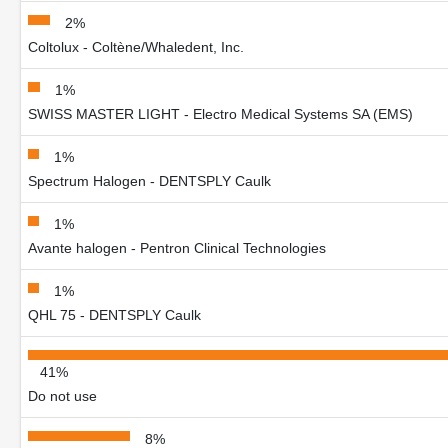
2%
Coltolux - Coltène/Whaledent, Inc.
1%
SWISS MASTER LIGHT - Electro Medical Systems SA (EMS)
1%
Spectrum Halogen - DENTSPLY Caulk
1%
Avante halogen - Pentron Clinical Technologies
1%
QHL 75 - DENTSPLY Caulk
41%
Do not use
8%