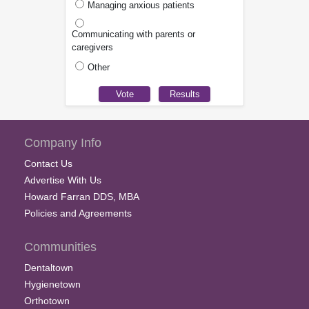
Managing anxious patients
Communicating with parents or
caregivers
Other
Company Info
Contact Us
Advertise With Us
Howard Farran DDS, MBA
Policies and Agreements
Communities
Dentaltown
Hygienetown
Orthotown