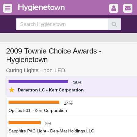
2009 Townie Choice Awards -
Hygienetown
Curing Lights - non-LED
16%
★
Demetron LC - Kerr Corporation
14%
Optilux 501 - Kerr Corporation
9%
Sapphire PAC Light - Den-Mat Holdings LLC