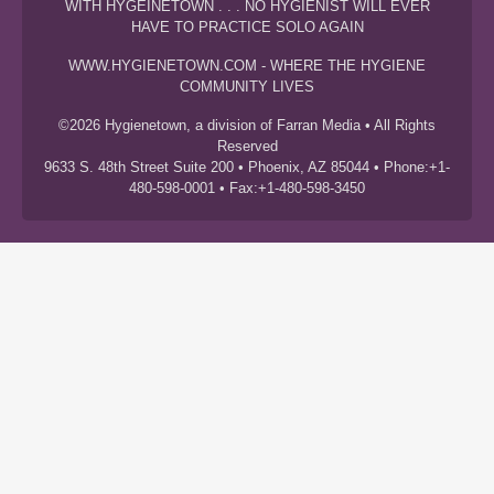
WITH HYGEINETOWN . . . NO HYGIENIST WILL EVER
HAVE TO PRACTICE SOLO AGAIN
WWW.HYGIENETOWN.COM - WHERE THE HYGIENE
COMMUNITY LIVES
©2026 Hygienetown, a division of Farran Media • All Rights
Reserved
9633 S. 48th Street Suite 200 • Phoenix, AZ 85044 • Phone:+1-
480-598-0001 • Fax:+1-480-598-3450