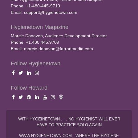
Phone: +1-480-445-9710
Email:
support@hygienetown.com
Hygienetown Magazine
Marcie Donavon, Audience Development Director
Phone: +1.480.445.9709
Email:
marcie.donavon@farranmedia.com
Follow Hygienetown
Follow Howard
WITH HYGEINETOWN . . . NO HYGIENIST WILL EVER
HAVE TO PRACTICE SOLO AGAIN
WWW.HYGIENETOWN.COM - WHERE THE HYGIENE