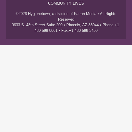
COMMUNITY LIVES
©2026 Hygienetown, a division of Farran Media • All Rights
Reserved
9633 S. 48th Street Suite 200 • Phoenix, AZ 85044 • Phone:+1-
480-598-0001 • Fax:+1-480-598-3450