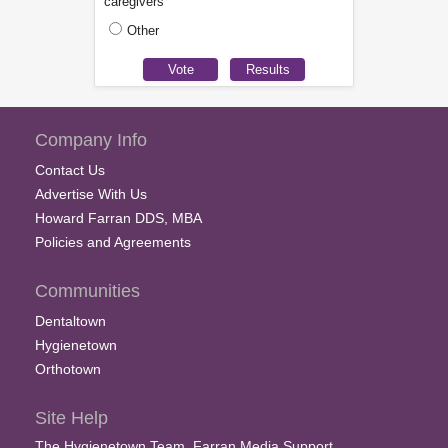
caregivers
Other
Company Info
Contact Us
Advertise With Us
Howard Farran DDS, MBA
Policies and Agreements
Communities
Dentaltown
Hygienetown
Orthotown
Site Help
The Hygienetown Team, Farran Media Support