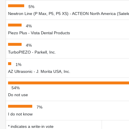
5%
Newtron Line (P Max, P5, P5 XS) - ACTEON North America (Satel
4%
Piezo Plus - Vista Dental Products
4%
TurboPIEZO - Parkell, Inc.
1%
AZ Ultrasonic - J. Morita USA, Inc.
54%
Do not use
7%
I do not know
* indicates a write-in vote