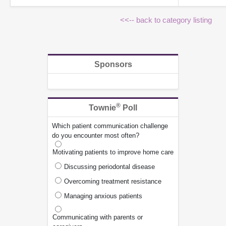
<<-- back to category listing
Sponsors
®
Townie
Poll
Which patient communication challenge
do you encounter most often?
Motivating patients to improve home care
Discussing periodontal disease
Overcoming treatment resistance
Managing anxious patients
Communicating with parents or