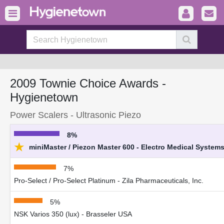
2009 Townie Choice Awards -
Hygienetown
Power Scalers - Ultrasonic Piezo
8%
★
miniMaster / Piezon Master 600 - Electro Medical System
7%
Pro-Select / Pro-Select Platinum - Zila Pharmaceuticals, Inc.
5%
NSK Varios 350 (lux) - Brasseler USA