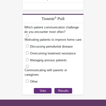
®
Townie
Poll
Which patient communication challenge
do you encounter most often?
Motivating patients to improve home care
Discussing periodontal disease
Overcoming treatment resistance
Managing anxious patients
Communicating with parents or
caregivers
Other