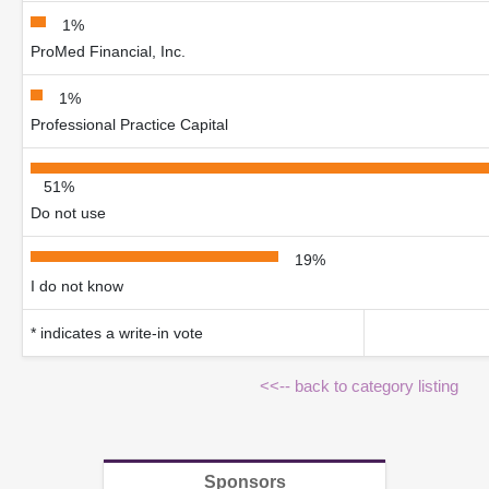
1%
ProMed Financial, Inc.
1%
Professional Practice Capital
51%
Do not use
19%
I do not know
* indicates a write-in vote
<<-- back to category listing
Sponsors