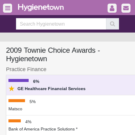
2009 Townie Choice Awards -
Hygienetown
Practice Finance
6%
★
GE Healthcare Financial Services
5%
Matsco
4%
Bank of America Practice Solutions *