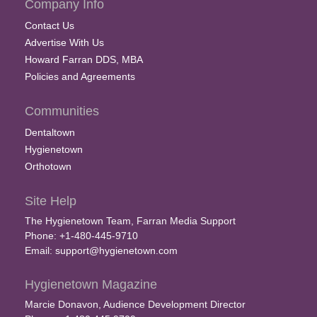
Company Info
Contact Us
Advertise With Us
Howard Farran DDS, MBA
Policies and Agreements
Communities
Dentaltown
Hygienetown
Orthotown
Site Help
The Hygienetown Team, Farran Media Support
Phone: +1-480-445-9710
Email:
support@hygienetown.com
Hygienetown Magazine
Marcie Donavon, Audience Development Director