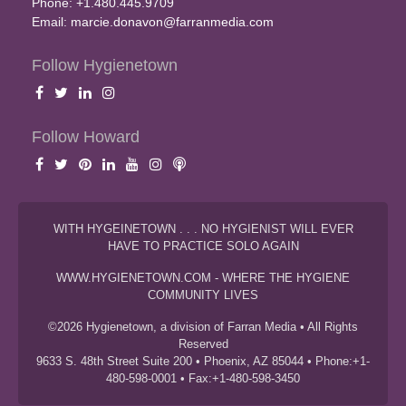
Phone: +1.480.445.9709
Email:
marcie.donavon@farranmedia.com
Follow Hygienetown
Follow Howard
WITH HYGEINETOWN . . . NO HYGIENIST WILL EVER
HAVE TO PRACTICE SOLO AGAIN
WWW.HYGIENETOWN.COM - WHERE THE HYGIENE
COMMUNITY LIVES
©2026 Hygienetown, a division of Farran Media • All Rights
Reserved
9633 S. 48th Street Suite 200 • Phoenix, AZ 85044 • Phone:+1-
480-598-0001 • Fax:+1-480-598-3450