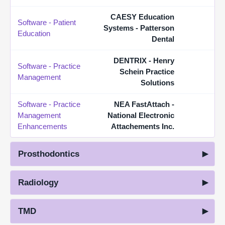
CAESY Education
Software - Patient
Systems - Patterson
Education
Dental
DENTRIX - Henry
Software - Practice
Schein Practice
Management
Solutions
Software - Practice
NEA FastAttach -
Management
National Electronic
Enhancements
Attachements Inc.
Prosthodontics
Radiology
TMD