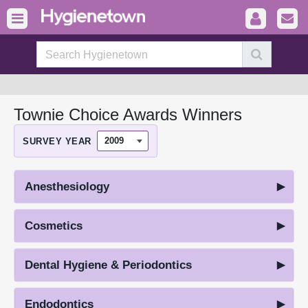
Townie Choice Awards Winners
SURVEY YEAR
Anesthesiology
Cosmetics
Dental Hygiene & Periodontics
Endodontics