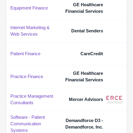
GE Healthcare
Equipment Finance
Financial Services
Internet Marketing &
Dental Senders
Web Services
Patient Finance
CareCredit
GE Healthcare
Practice Finance
Financial Services
Practice Management
Mercer Advisors
Consultants
Software - Patient
Demandforce D3 -
Communication
Demandforce, Inc.
Systems