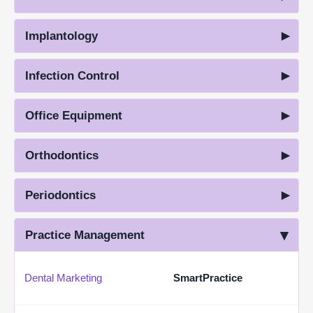
Implantology
Infection Control
Office Equipment
Orthodontics
Periodontics
Practice Management
Dental Marketing
SmartPractice