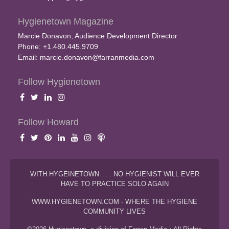
Hygienetown Magazine
Marcie Donavon, Audience Development Director
Phone: +1.480.445.9709
Email:
marcie.donavon@farranmedia.com
Follow Hygienetown
Follow Howard
WITH HYGEINETOWN . . . NO HYGIENIST WILL EVER
HAVE TO PRACTICE SOLO AGAIN
WWW.HYGIENETOWN.COM - WHERE THE HYGIENE
COMMUNITY LIVES