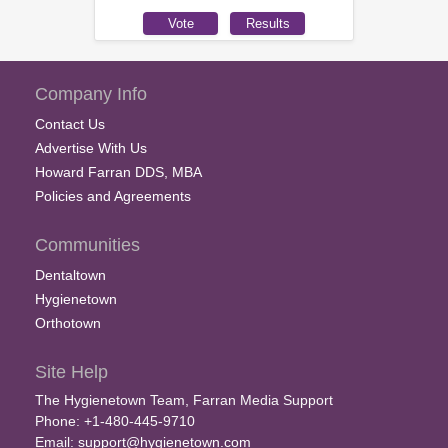
Company Info
Contact Us
Advertise With Us
Howard Farran DDS, MBA
Policies and Agreements
Communities
Dentaltown
Hygienetown
Orthotown
Site Help
The Hygienetown Team, Farran Media Support
Phone: +1-480-445-9710
Email:
support@hygienetown.com