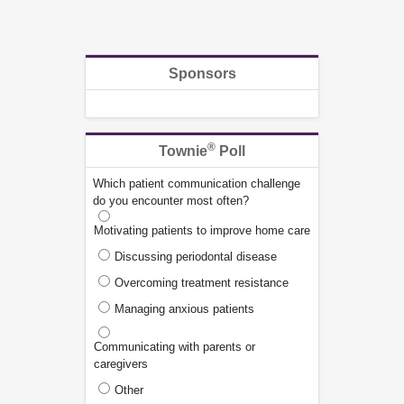
Sponsors
®
Townie
Poll
Which patient communication challenge
do you encounter most often?
Motivating patients to improve home care
Discussing periodontal disease
Overcoming treatment resistance
Managing anxious patients
Communicating with parents or
caregivers
Other