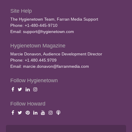
Site Help
The Hygienetown Team, Farran Media Support
Phone: +1-480-445-9710
Email:
support@hygienetown.com
Hygienetown Magazine
Marcie Donavon, Audience Development Director
Phone: +1.480.445.9709
Email:
marcie.donavon@farranmedia.com
Follow Hygienetown
Follow Howard