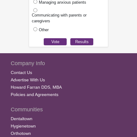
Managing anxious patients
Communicating with parents or
caregivers
Other
Company Info
Contact Us
Advertise With Us
Howard Farran DDS, MBA
Policies and Agreements
Communities
Dentaltown
Hygienetown
Orthotown