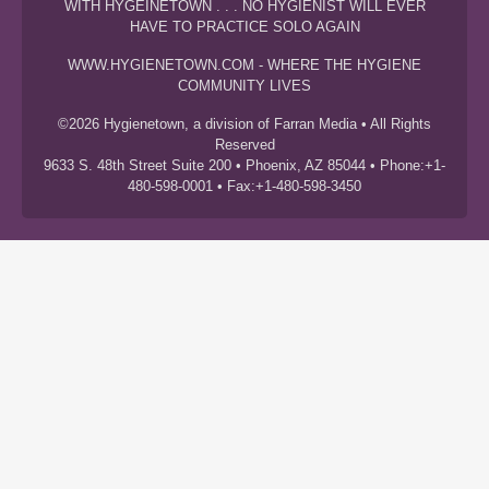
WITH HYGEINETOWN . . . NO HYGIENIST WILL EVER
HAVE TO PRACTICE SOLO AGAIN
WWW.HYGIENETOWN.COM - WHERE THE HYGIENE
COMMUNITY LIVES
©2026 Hygienetown, a division of Farran Media • All Rights
Reserved
9633 S. 48th Street Suite 200 • Phoenix, AZ 85044 • Phone:+1-
480-598-0001 • Fax:+1-480-598-3450