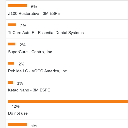
6%
Z100 Restorative - 3M ESPE
2%
Ti-Core Auto E - Essential Dental Systems
2%
SuperCure - Centrix, Inc.
2%
Rebilda LC - VOCO America, Inc.
1%
Ketac Nano - 3M ESPE
42%
Do not use
6%