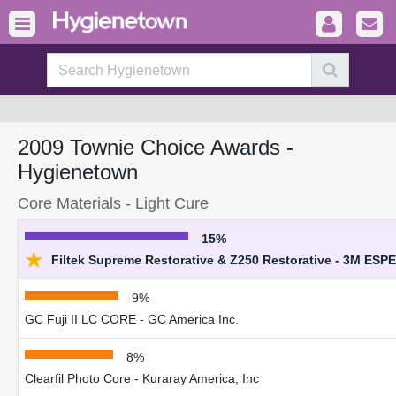
2009 Townie Choice Awards -
Hygienetown
Core Materials - Light Cure
15%
★
Filtek Supreme Restorative & Z250 Restorative - 3M ESPE
9%
GC Fuji II LC CORE - GC America Inc.
8%
Clearfil Photo Core - Kuraray America, Inc