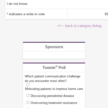
I do not know
* indicates a write-in vote
99
<<-- back to category listing
Sponsors
®
Townie
Poll
Which patient communication challenge
do you encounter most often?
Motivating patients to improve home care
Discussing periodontal disease
Overcoming treatment resistance