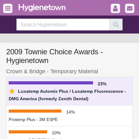
2009 Townie Choice Awards -
Hygienetown
Crown & Bridge - Temporary Material
23%
★
Luxatemp Automix Plus / Luxatemp Fluorescence -
DMG America (formerly Zenith Dental)
14%
Protemp Plus - 3M ESPE
10%