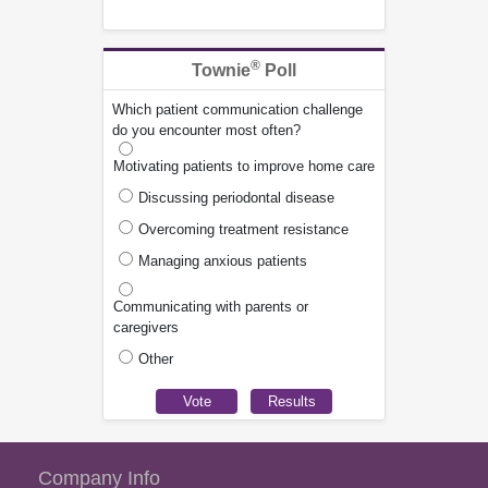
®
Townie
Poll
Which patient communication challenge
do you encounter most often?
Motivating patients to improve home care
Discussing periodontal disease
Overcoming treatment resistance
Managing anxious patients
Communicating with parents or
caregivers
Other
Company Info