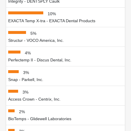
Integrity - DENTSPLY Caulk
10%
EXACTA Temp X-tra - EXACTA Dental Products
5%
Structur - VOCO America, Inc.
4%
Perfectemp II - Discus Dental, Inc.
3%
Snap - Parkell, Inc.
3%
Access Crown - Centrix, Inc.
2%
BioTemps - Glidewell Laboratories