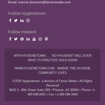
Email:
marcie.donavon@farranmedia.com
Follow Hygienetown
Follow Howard
WITH HYGEINETOWN . . . NO HYGIENIST WILL EVER
HAVE TO PRACTICE SOLO AGAIN
WWW.HYGIENETOWN.COM - WHERE THE HYGIENE
COMMUNITY LIVES
©2026 Hygienetown, a division of Farran Media • All Rights
Reserved
9633 S. 48th Street Suite 200 • Phoenix, AZ 85044 • Phone:+1-
480-598-0001 • Fax:+1-480-598-3450