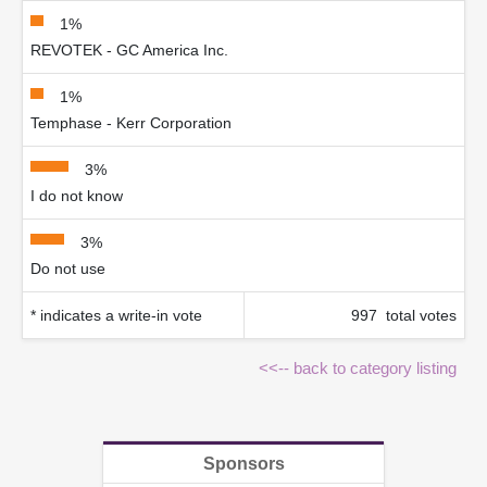
1%
REVOTEK - GC America Inc.
1%
Temphase - Kerr Corporation
3%
I do not know
3%
Do not use
* indicates a write-in vote
997 total votes
<<-- back to category listing
Sponsors