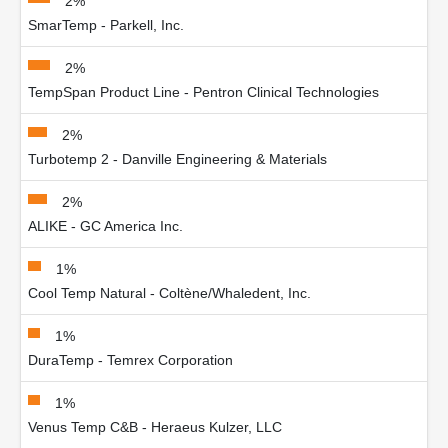
2%
SmarTemp - Parkell, Inc.
2%
TempSpan Product Line - Pentron Clinical Technologies
2%
Turbotemp 2 - Danville Engineering & Materials
2%
ALIKE - GC America Inc.
1%
Cool Temp Natural - Coltène/Whaledent, Inc.
1%
DuraTemp - Temrex Corporation
1%
Venus Temp C&B - Heraeus Kulzer, LLC