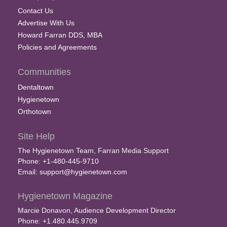
Contact Us
Advertise With Us
Howard Farran DDS, MBA
Policies and Agreements
Communities
Dentaltown
Hygienetown
Orthotown
Site Help
The Hygienetown Team, Farran Media Support
Phone: +1-480-445-9710
Email:
support@hygienetown.com
Hygienetown Magazine
Marcie Donavon, Audience Development Director
Phone: +1.480.445.9709