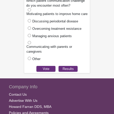
Which patient communication challenge
do you encounter most often?
Motivating patients to improve home care
Discussing periodontal disease
Overcoming treatment resistance
Managing anxious patients
Communicating with parents or
caregivers
Other
Company Info
Contact Us
Advertise With Us
Howard Farran DDS, MBA
Policies and Agreements