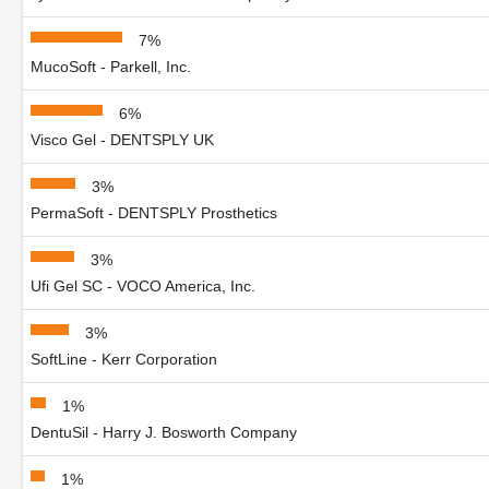
7%
MucoSoft - Parkell, Inc.
6%
Visco Gel - DENTSPLY UK
3%
PermaSoft - DENTSPLY Prosthetics
3%
Ufi Gel SC - VOCO America, Inc.
3%
SoftLine - Kerr Corporation
1%
DentuSil - Harry J. Bosworth Company
1%