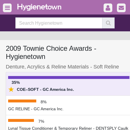
2009 Townie Choice Awards -
Hygienetown
Denture, Acrylics & Reline Materials - Soft Reline
35%
★
COE–SOFT - GC America Inc.
8%
GC RELINE - GC America Inc.
7%
Lynal Tissue Conditioner & Temporary Reliner - DENTSPLY Caulk