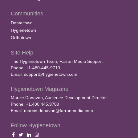
Communities
Dentaltown
Hygienetown
Orthotown
Site Help
The Hygienetown Team, Farran Media Support
Phone: +1-480-445-9710
Email:
support@hygienetown.com
Hygienetown Magazine
Marcie Donavon, Audience Development Director
Phone: +1.480.445.9709
Email:
marcie.donavon@farranmedia.com
Follow Hygienetown