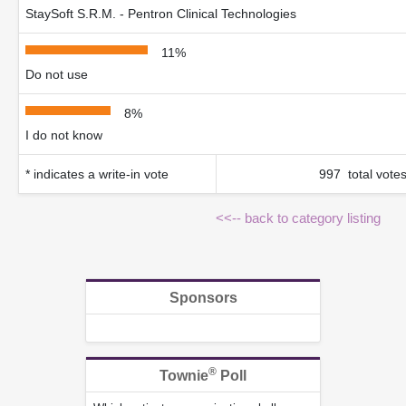
StaySoft S.R.M. - Pentron Clinical Technologies
11%
Do not use
8%
I do not know
* indicates a write-in vote
997 total vote
<<-- back to category listing
Sponsors
®
Townie
Poll