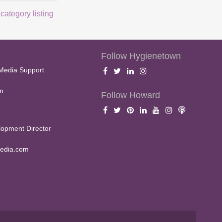
 category listing
Follow Hygienetown
Media Support
m
Follow Howard
opment Director
edia.com