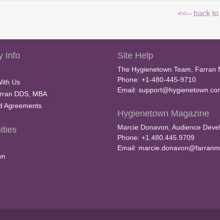
<<-- back to
 Info
Site Help
The Hygienetown Team, Farran 
Phone: +1-480-445-9710
With Us
Email:
support@hygienetown.co
rran DDS, MBA
nd Agreements
Hygienetown Magazine
Marcie Donavon, Audience Devel
ties
Phone: +1.480.445.9709
Email:
marcie.donavon@farranm
wn