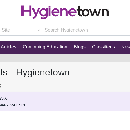
Articles
Continuing Education
Blogs
Classifieds
Ne
ds - Hygienetown
s
29%
ase - 3M ESPE