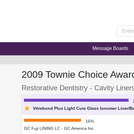
Message Boards
2009 Townie Choice Awar
Restorative Dentistry - Cavity Liner
★
Vitrebond Plus Light Cure Glass Ionomer Liner/B
16%
GC Fuji LINING LC - GC America Inc.