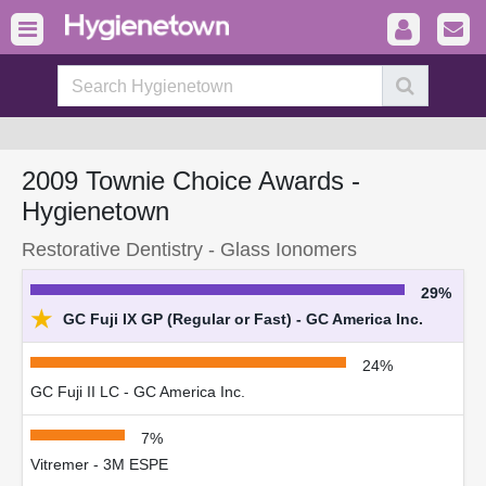
2009 Townie Choice Awards -
Hygienetown
Restorative Dentistry - Glass Ionomers
29%
★
GC Fuji IX GP (Regular or Fast) - GC America Inc.
24%
GC Fuji II LC - GC America Inc.
7%
Vitremer - 3M ESPE