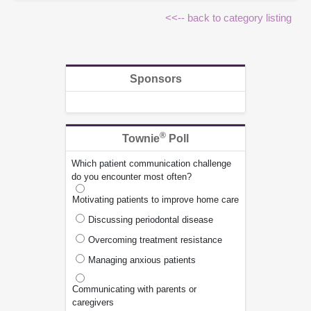
<<-- back to category listing
Sponsors
®
Townie
Poll
Which patient communication challenge
do you encounter most often?
Motivating patients to improve home care
Discussing periodontal disease
Overcoming treatment resistance
Managing anxious patients
Communicating with parents or
caregivers