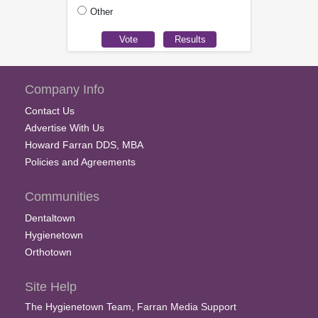
Other
Company Info
Contact Us
Advertise With Us
Howard Farran DDS, MBA
Policies and Agreements
Communities
Dentaltown
Hygienetown
Orthotown
Site Help
The Hygienetown Team, Farran Media Support