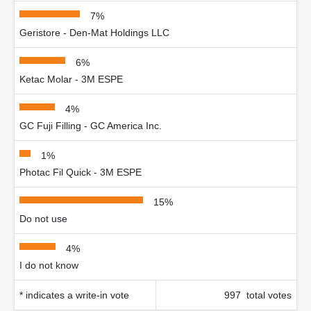
7%
Geristore - Den-Mat Holdings LLC
6%
Ketac Molar - 3M ESPE
4%
GC Fuji Filling - GC America Inc.
1%
Photac Fil Quick - 3M ESPE
15%
Do not use
4%
I do not know
* indicates a write-in vote
997 total votes