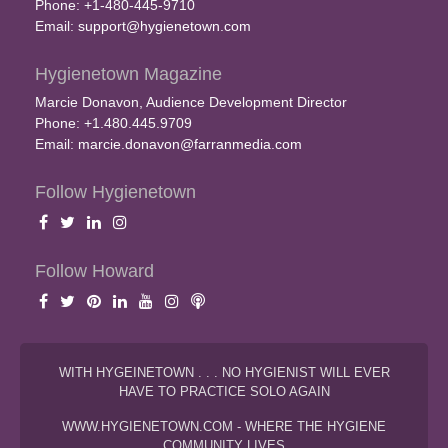
Phone: +1-480-445-9710
Email:
support@hygienetown.com
Hygienetown Magazine
Marcie Donavon, Audience Development Director
Phone: +1.480.445.9709
Email:
marcie.donavon@farranmedia.com
Follow Hygienetown
Follow Howard
WITH HYGEINETOWN . . . NO HYGIENIST WILL EVER
HAVE TO PRACTICE SOLO AGAIN
WWW.HYGIENETOWN.COM - WHERE THE HYGIENE
COMMUNITY LIVES