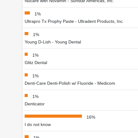
Nucare with Novamin - Sunstar Americas, Inc.
1%
Ultrapro Tx Prophy Paste - Ultradent Products, Inc.
1%
Young D-Lish - Young Dental
1%
Glitz Dental
1%
Denti-Care Denti-Polish w/ Fluoride - Medicom
1%
Denticator
16%
I do not know
1%