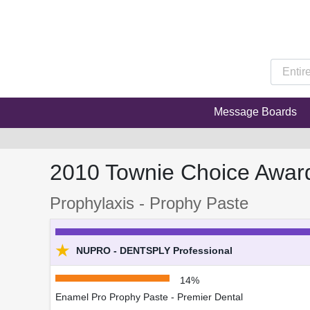
Message Boards
2010 Townie Choice Awar
Prophylaxis - Prophy Paste
★
NUPRO - DENTSPLY Professional
14%
Enamel Pro Prophy Paste - Premier Dental