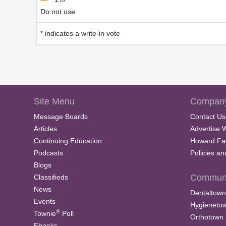
Do not use
* indicates a write-in vote
Site Menu
Company
Message Boards
Contact Us
Articles
Advertise 
Continuing Education
Howard Fa
Podcasts
Policies a
Blogs
Communi
Classifieds
News
Dentaltown
Events
Hygieneto
®
Townie
Poll
Orthotown
Ebooks