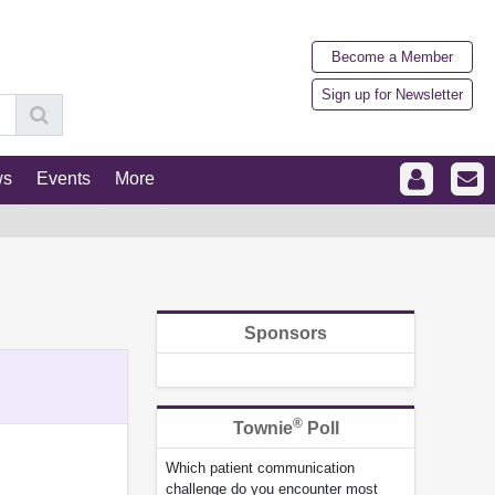
Become a Member
Sign up for Newsletter
ws
Events
More
Sponsors
®
Townie
Poll
Which patient communication
challenge do you encounter most