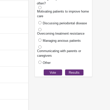
often?
Motivating patients to improve home
care
Discussing periodontal disease
Overcoming treatment resistance
Managing anxious patients
Communicating with parents or
caregivers
Other