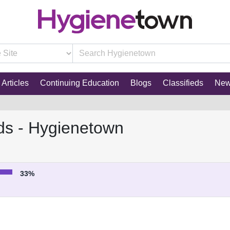
Articles
Continuing Education
Blogs
Classifieds
Ne
ds - Hygienetown
33%