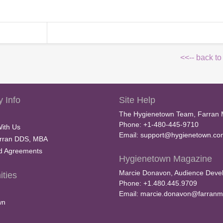
<<-- back to
 Info
Site Help
The Hygienetown Team, Farran 
Phone: +1-480-445-9710
With Us
Email:
support@hygienetown.co
rran DDS, MBA
nd Agreements
Hygienetown Magazine
Marcie Donavon, Audience Devel
ties
Phone: +1.480.445.9709
Email:
marcie.donavon@farranm
wn