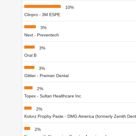
10%
Clinpro - 3M ESPE
3%
Next - Preventech
3%
Oral B
3%
Glitter - Premier Dental
2%
Topex - Sultan Healthcare Inc
2%
Kolorz Prophy Paste - DMG America (formerly Zenith Dent
2%