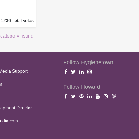
1236 total votes
 category listing
Follow Hygienetown
Media Support
m
Follow Howard
opment Director
edia.com