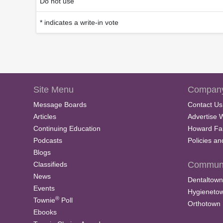
Do not use
* indicates a write-in vote
Site Menu
Company
Message Boards
Contact Us
Articles
Advertise 
Continuing Education
Howard Fa
Podcasts
Policies a
Blogs
Communi
Classifieds
News
Dentaltown
Events
Hygieneto
®
Townie
Poll
Orthotown
Ebooks