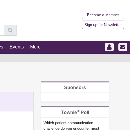
Become a Member
Sign up for Newsletter
ws
Events
More
Sponsors
®
Townie
Poll
Which patient communication
challenge do you encounter most