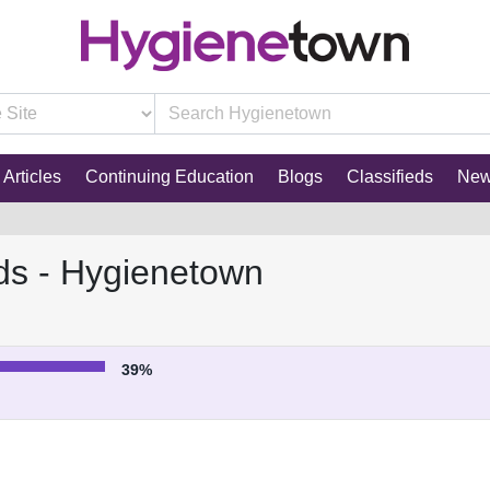
Articles
Continuing Education
Blogs
Classifieds
Ne
ds - Hygienetown
39%