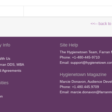
<<-- back to
 Info
Site Help
The Hygienetown Team, Farran 
Phone: +1-480-445-9710
With Us
Email:
support@hygienetown.co
rran DDS, MBA
nd Agreements
Hygienetown Magazine
Marcie Donavon, Audience Devel
ties
Phone: +1.480.445.9709
Email:
marcie.donavon@farranm
wn