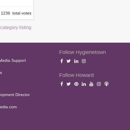
1236 total votes
 category listing
Follow Hygienetown
Media Support
m
Follow Howard
opment Director
edia.com