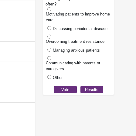
often?
Motivating patients to improve home
care
Discussing periodontal disease
Overcoming treatment resistance
Managing anxious patients
Communicating with parents or
caregivers
Other