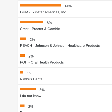
14%
GUM - Sunstar Americas, Inc.
8%
Crest - Procter & Gamble
2%
REACH - Johnson & Johnson Healthcare Products
2%
POH - Oral Health Products
1%
Nimbus Dental
5%
I do not know
2%