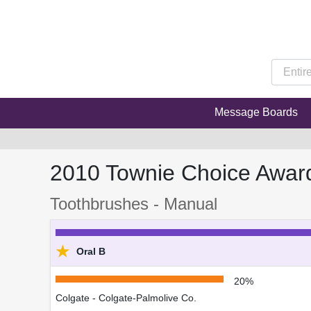
Message Boards
2010 Townie Choice Awar
Toothbrushes - Manual
★
Oral B
20%
Colgate - Colgate-Palmolive Co.