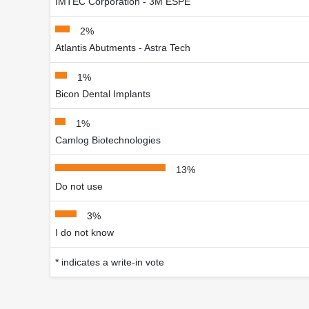
IMTEC Corporation - 3M ESPE
2%
Atlantis Abutments - Astra Tech
1%
Bicon Dental Implants
1%
Camlog Biotechnologies
13%
Do not use
3%
I do not know
* indicates a write-in vote