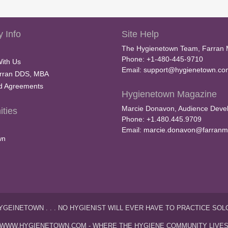
 Info
Site Help
The Hygienetown Team, Farran 
Phone: +1-480-445-9710
With Us
Email:
support@hygienetown.co
rran DDS, MBA
nd Agreements
Hygienetown Magazine
Marcie Donavon, Audience Devel
ties
Phone: +1.480.445.9709
Email:
marcie.donavon@farranm
wn
YGEINETOWN . . . NO HYGIENIST WILL EVER HAVE TO PRACTICE SOL
WWW.HYGIENETOWN.COM - WHERE THE HYGIENE COMMUNITY LIVE