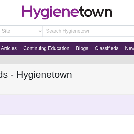
Articles
Continuing Education
Blogs
Classifieds
Ne
ds - Hygienetown