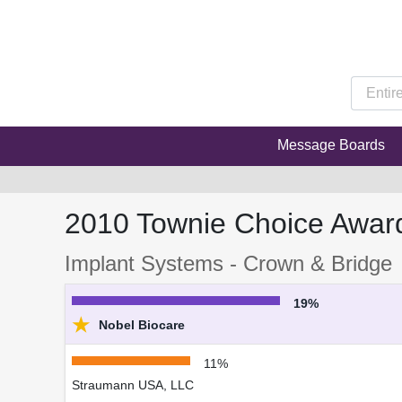
Message Boards
2010 Townie Choice Awar
Implant Systems - Crown & Bridge
19%
★
Nobel Biocare
11%
Straumann USA, LLC