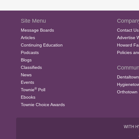
Site Menu
Company
Message Boards
Contact Us
Articles
Advertise 
Continuing Education
Howard Fa
Podcasts
Policies a
Blogs
Communi
Classifieds
News
Dentaltown
Events
Hygieneto
®
Townie
Poll
Orthotown
Ebooks
Townie Choice Awards
WITH H