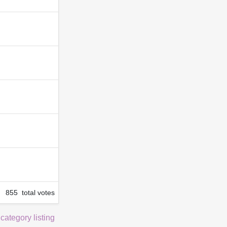
855 total votes
 category listing