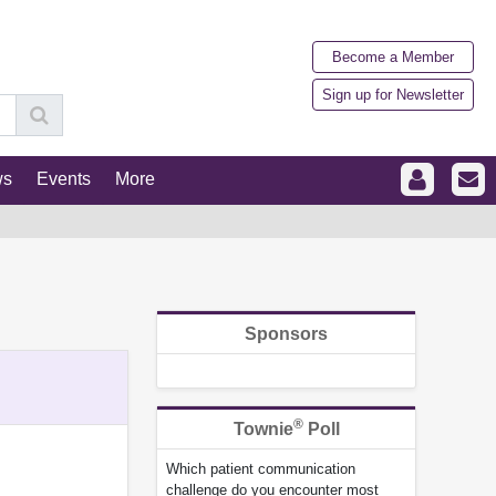
Become a Member
Sign up for Newsletter
ws
Events
More
Sponsors
®
Townie
Poll
Which patient communication
challenge do you encounter most