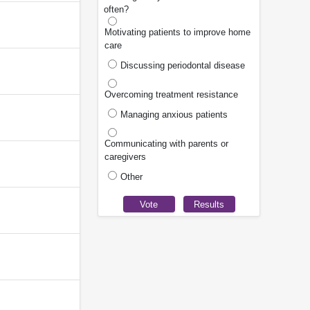
often?
Motivating patients to improve home
care
Discussing periodontal disease
Overcoming treatment resistance
Managing anxious patients
Communicating with parents or
caregivers
Other