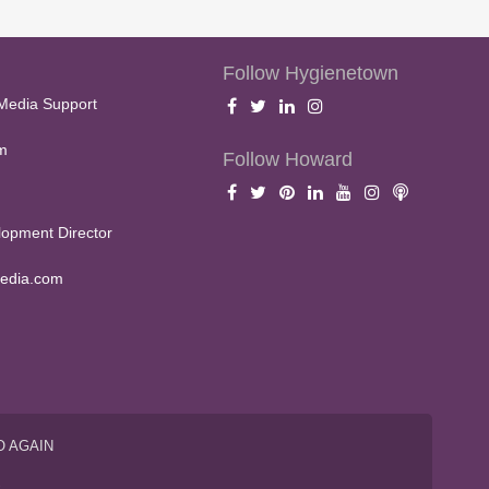
Follow Hygienetown
Media Support
m
Follow Howard
opment Director
edia.com
O AGAIN
S