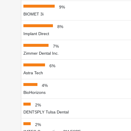
9%
BIOMET 3i
8%
Implant Direct
7%
Zimmer Dental Inc.
6%
Astra Tech
4%
BioHorizons
2%
DENTSPLY Tulsa Dental
2%