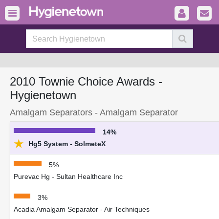
2010 Townie Choice Awards -
Hygienetown
Amalgam Separators - Amalgam Separator
14%
★
Hg5 System - SolmeteX
5%
Purevac Hg - Sultan Healthcare Inc
3%
Acadia Amalgam Separator - Air Techniques