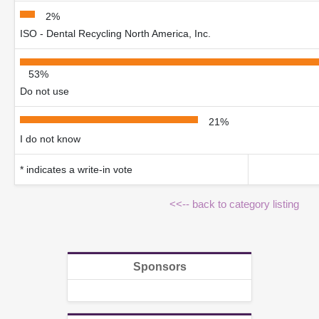
2%
ISO - Dental Recycling North America, Inc.
53%
Do not use
21%
I do not know
* indicates a write-in vote
<<-- back to category listing
Sponsors