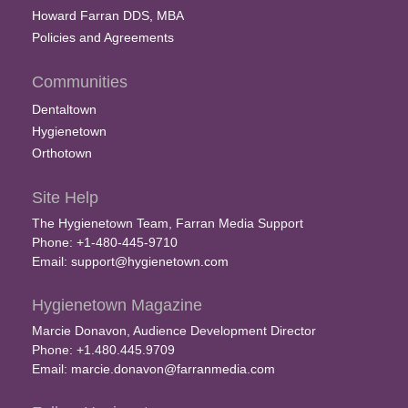
Howard Farran DDS, MBA
Policies and Agreements
Communities
Dentaltown
Hygienetown
Orthotown
Site Help
The Hygienetown Team, Farran Media Support
Phone: +1-480-445-9710
Email:
support@hygienetown.com
Hygienetown Magazine
Marcie Donavon, Audience Development Director
Phone: +1.480.445.9709
Email:
marcie.donavon@farranmedia.com