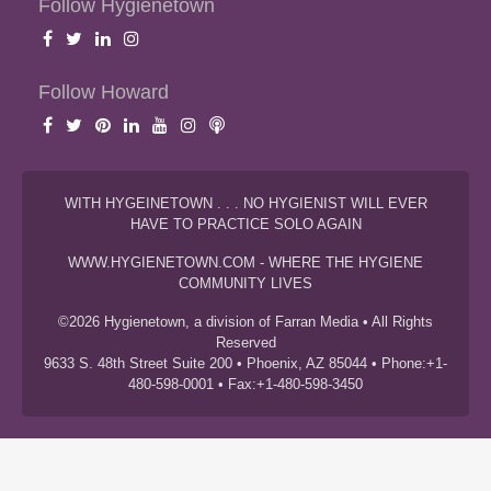
Follow Hygienetown
Follow Howard
WITH HYGEINETOWN . . . NO HYGIENIST WILL EVER
HAVE TO PRACTICE SOLO AGAIN
WWW.HYGIENETOWN.COM - WHERE THE HYGIENE
COMMUNITY LIVES
©2026 Hygienetown, a division of Farran Media • All Rights
Reserved
9633 S. 48th Street Suite 200 • Phoenix, AZ 85044 • Phone:+1-
480-598-0001 • Fax:+1-480-598-3450