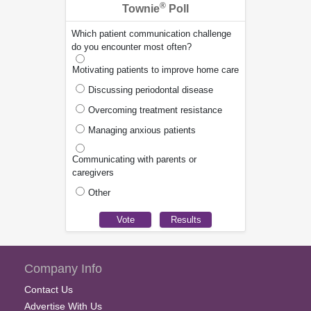
®
Townie
Poll
Which patient communication challenge
do you encounter most often?
Motivating patients to improve home care
Discussing periodontal disease
Overcoming treatment resistance
Managing anxious patients
Communicating with parents or
caregivers
Other
Company Info
Contact Us
Advertise With Us