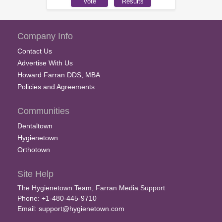
Company Info
Contact Us
Advertise With Us
Howard Farran DDS, MBA
Policies and Agreements
Communities
Dentaltown
Hygienetown
Orthotown
Site Help
The Hygienetown Team, Farran Media Support
Phone: +1-480-445-9710
Email:
support@hygienetown.com