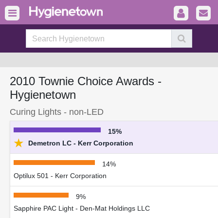
2010 Townie Choice Awards -
Hygienetown
Curing Lights - non-LED
15%
★
Demetron LC - Kerr Corporation
14%
Optilux 501 - Kerr Corporation
9%
Sapphire PAC Light - Den-Mat Holdings LLC