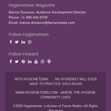
Hygienetown Magazine
Marcie Donavon, Audience Development Director
Phone: +1.480.445.9709
Email:
marcie.donavon@farranmedia.com
Follow Hygienetown
Follow Howard
WITH HYGEINETOWN . . . NO HYGIENIST WILL EVER
HAVE TO PRACTICE SOLO AGAIN
WWW.HYGIENETOWN.COM - WHERE THE HYGIENE
COMMUNITY LIVES
©2026 Hygienetown, a division of Farran Media • All Rights
Reserved