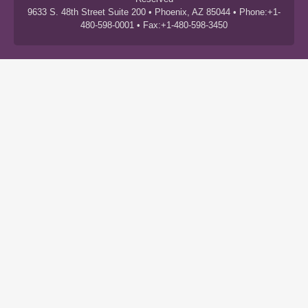
9633 S. 48th Street Suite 200 • Phoenix, AZ 85044 • Phone:+1-
480-598-0001 • Fax:+1-480-598-3450