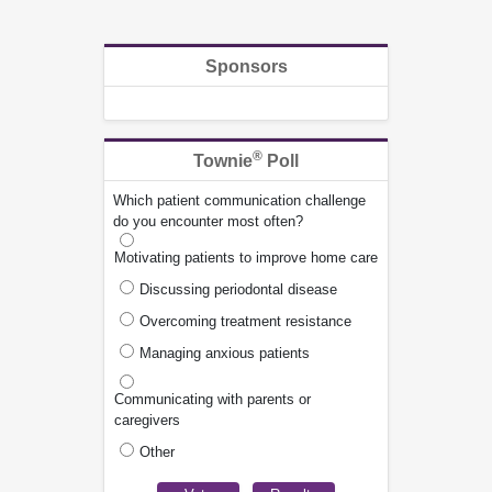
Sponsors
®
Townie
Poll
Which patient communication challenge
do you encounter most often?
Motivating patients to improve home care
Discussing periodontal disease
Overcoming treatment resistance
Managing anxious patients
Communicating with parents or
caregivers
Other