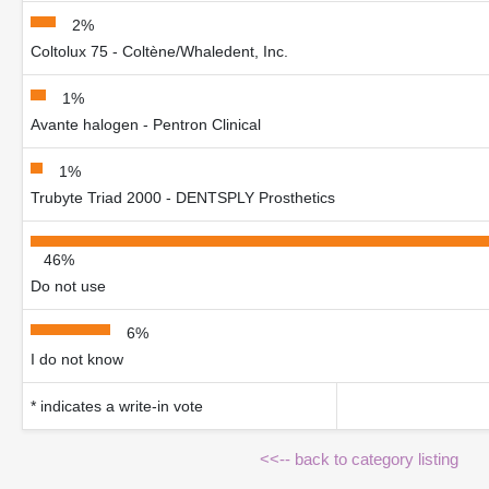
2%
Coltolux 75 - Coltène/Whaledent, Inc.
1%
Avante halogen - Pentron Clinical
1%
Trubyte Triad 2000 - DENTSPLY Prosthetics
46%
Do not use
6%
I do not know
* indicates a write-in vote
<<-- back to category listing