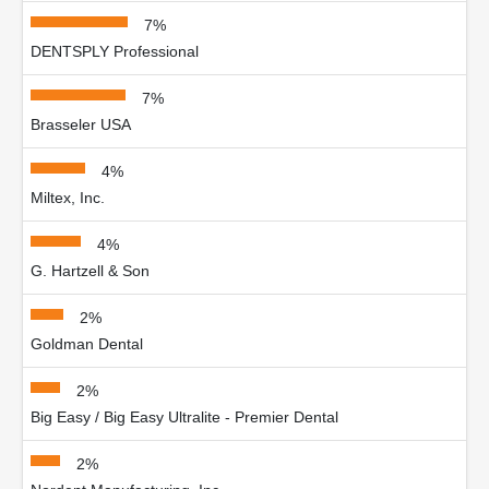
7%
DENTSPLY Professional
7%
Brasseler USA
4%
Miltex, Inc.
4%
G. Hartzell & Son
2%
Goldman Dental
2%
Big Easy / Big Easy Ultralite - Premier Dental
2%