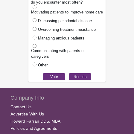
do you encounter most often?
Motivating patients to improve home care
Discussing periodontal disease
Overcoming treatment resistance
Managing anxious patients
Communicating with parents or
caregivers
Other
Company Info
Contact Us
Advertise With Us
Howard Farran DDS, MBA
Policies and Agreements