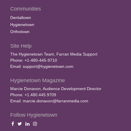
Communities
Dentaltown
Hygienetown
Orthotown
Site Help
The Hygienetown Team, Farran Media Support
Phone: +1-480-445-9710
Email:
support@hygienetown.com
Hygienetown Magazine
Marcie Donavon, Audience Development Director
Phone: +1.480.445.9709
Email:
marcie.donavon@farranmedia.com
Follow Hygienetown