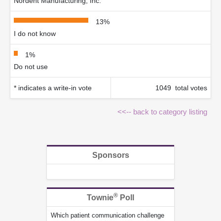
Nordent Manufacturing, Inc.
13%
I do not know
1%
Do not use
* indicates a write-in vote
1049 total votes
<<-- back to category listing
Sponsors
®
Townie
Poll
Which patient communication challenge