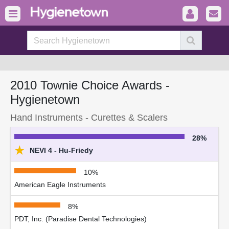
2010 Townie Choice Awards -
Hygienetown
Hand Instruments - Curettes & Scalers
28%
★
NEVI 4 - Hu-Friedy
10%
American Eagle Instruments
8%
PDT, Inc. (Paradise Dental Technologies)