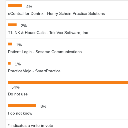
4%
eCentral for Dentrix - Henry Schein Practice Solutions
2%
T.LINK & HouseCalls - TeleVox Software, Inc.
1%
Patient Login - Sesame Communications
1%
PracticeMojo - SmartPractice
54%
Do not use
8%
I do not know
* indicates a write-in vote