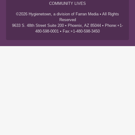
COMMUNITY LIVES
©2026 Hygienetown, a division of Farran Media • All Rights
Reserved
9633 S. 48th Street Suite 200 • Phoenix, AZ 85044 • Phone:+1-
480-598-0001 • Fax:+1-480-598-3450