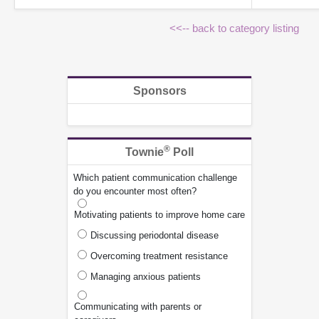
<<-- back to category listing
Sponsors
®
Townie
Poll
Which patient communication challenge
do you encounter most often?
Motivating patients to improve home care
Discussing periodontal disease
Overcoming treatment resistance
Managing anxious patients
Communicating with parents or