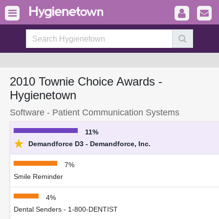
2010 Townie Choice Awards -
Hygienetown
Software - Patient Communication Systems
11%
★
Demandforce D3 - Demandforce, Inc.
7%
Smile Reminder
4%
Dental Senders - 1-800-DENTIST