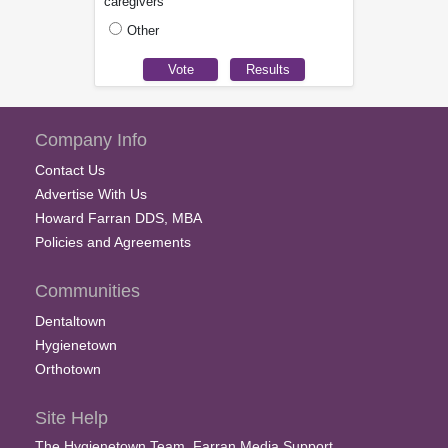
caregivers
Other
Company Info
Contact Us
Advertise With Us
Howard Farran DDS, MBA
Policies and Agreements
Communities
Dentaltown
Hygienetown
Orthotown
Site Help
The Hygienetown Team, Farran Media Support