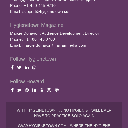
Phone: +1-480-445-9710
Email:
support@hygienetown.com
Hygienetown Magazine
Marcie Donavon, Audience Development Director
Phone: +1.480.445.9709
Email:
marcie.donavon@farranmedia.com
Follow Hygienetown
Follow Howard
WITH HYGEINETOWN . . . NO HYGIENIST WILL EVER
HAVE TO PRACTICE SOLO AGAIN
WWW.HYGIENETOWN.COM - WHERE THE HYGIENE