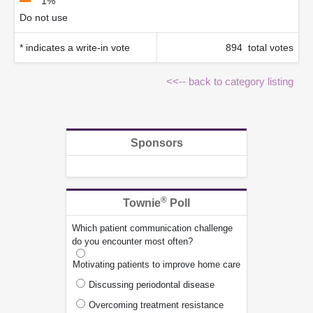
1%
Do not use
* indicates a write-in vote
894 total votes
<<-- back to category listing
Sponsors
®
Townie
Poll
Which patient communication challenge
do you encounter most often?
Motivating patients to improve home care
Discussing periodontal disease
Overcoming treatment resistance