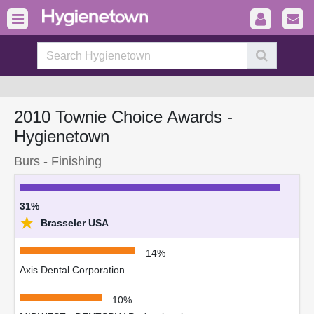
2010 Townie Choice Awards -
Hygienetown
Burs - Finishing
31%
★
Brasseler USA
14%
Axis Dental Corporation
10%