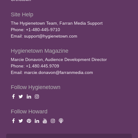
Site Help
The Hygienetown Team, Farran Media Support
Phone: +1-480-445-9710
Email:
support@hygienetown.com
Hygienetown Magazine
Marcie Donavon, Audience Development Director
Phone: +1.480.445.9709
Email:
marcie.donavon@farranmedia.com
Follow Hygienetown
Follow Howard