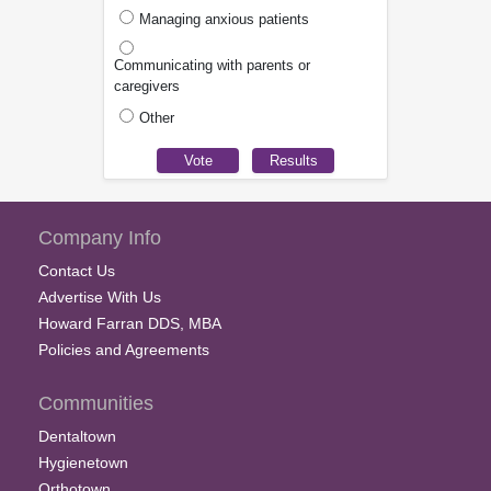
Managing anxious patients
Communicating with parents or
caregivers
Other
Company Info
Contact Us
Advertise With Us
Howard Farran DDS, MBA
Policies and Agreements
Communities
Dentaltown
Hygienetown
Orthotown