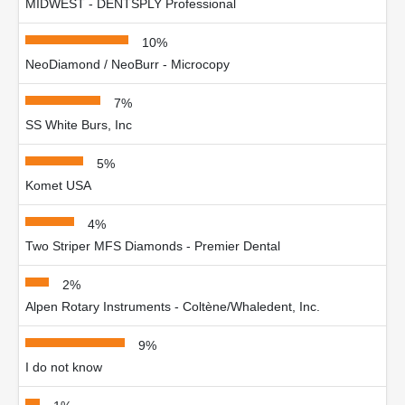
MIDWEST - DENTSPLY Professional
10%
NeoDiamond / NeoBurr - Microcopy
7%
SS White Burs, Inc
5%
Komet USA
4%
Two Striper MFS Diamonds - Premier Dental
2%
Alpen Rotary Instruments - Coltène/Whaledent, Inc.
9%
I do not know