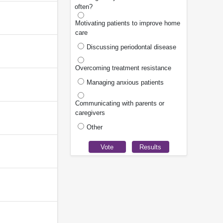
often?
Motivating patients to improve home
care
Discussing periodontal disease
Overcoming treatment resistance
Managing anxious patients
Communicating with parents or
caregivers
Other