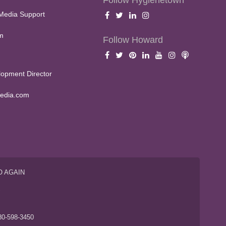
Follow Hygienetown
Media Support
m
Follow Howard
opment Director
edia.com
O AGAIN
S
80-598-3450