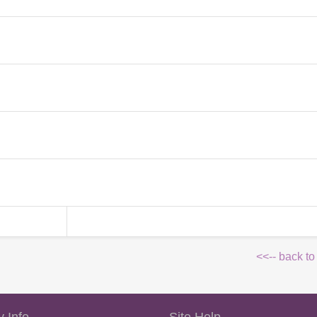
<<-- back to