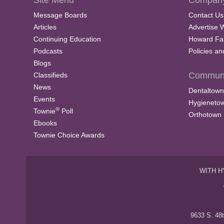
Site Menu
Company
Message Boards
Contact Us
Articles
Advertise 
Continuing Education
Howard Fa
Podcasts
Policies a
Blogs
Communi
Classifieds
News
Dentaltown
Events
Hygieneto
®
Townie
Poll
Orthotown
Ebooks
Townie Choice Awards
WITH H
9633 S. 48