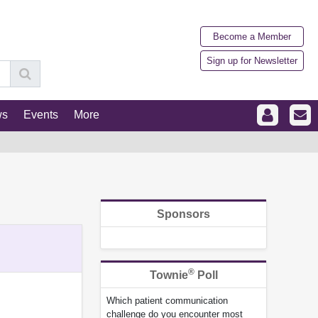
Become a Member
Sign up for Newsletter
ws
Events
More
Sponsors
®
Townie
Poll
Which patient communication
challenge do you encounter most