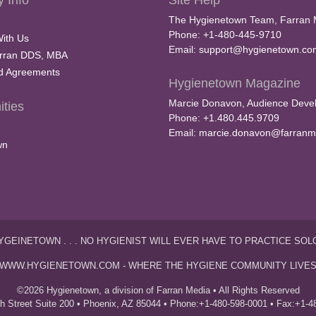
 Info
Site Help
The Hygienetown Team, Farran 
Phone: +1-480-445-9710
With Us
Email:
support@hygienetown.co
rran DDS, MBA
nd Agreements
Hygienetown Magazine
Marcie Donavon, Audience Devel
ties
Phone: +1.480.445.9709
Email:
marcie.donavon@farranm
wn
YGEINETOWN . . . NO HYGIENIST WILL EVER HAVE TO PRACTICE SOL
WWW.HYGIENETOWN.COM - WHERE THE HYGIENE COMMUNITY LIVE
©2026 Hygienetown, a division of Farran Media • All Rights Reserved
th Street Suite 200 • Phoenix, AZ 85044 • Phone:+1-480-598-0001 • Fax:+1-4