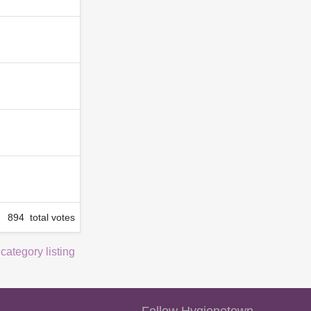
894 total votes
 category listing