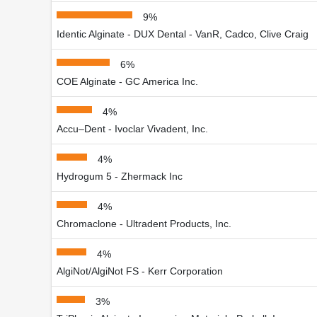
9%
Identic Alginate - DUX Dental - VanR, Cadco, Clive Craig
6%
COE Alginate - GC America Inc.
4%
Accu–Dent - Ivoclar Vivadent, Inc.
4%
Hydrogum 5 - Zhermack Inc
4%
Chromaclone - Ultradent Products, Inc.
4%
AlgiNot/AlgiNot FS - Kerr Corporation
3%