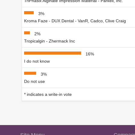
TriPhasix Alginate Impression Material - Parkell, Inc.
3%
Kroma Faze - DUX Dental - VanR, Cadco, Clive Craig
2%
Tropicalgin - Zhermack Inc
16%
I do not know
3%
Do not use
* indicates a write-in vote