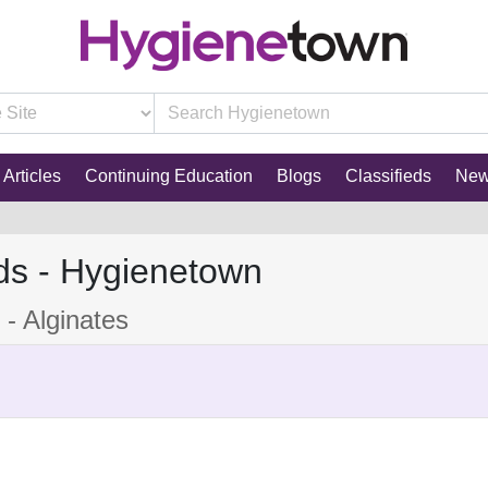
Articles
Continuing Education
Blogs
Classifieds
Ne
ds - Hygienetown
- Alginates