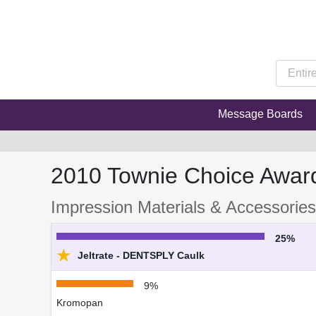
Message Boards
2010 Townie Choice Awar
Impression Materials & Accessories 
25%
★
Jeltrate - DENTSPLY Caulk
9%
Kromopan