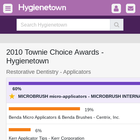
2010 Townie Choice Awards -
Hygienetown
Restorative Dentistry - Applicators
60%
★
MICROBRUSH micro-applicators - MICROBRUSH INTERN
19%
Benda Micro Applicators & Benda Brushes - Centrix, Inc.
6%
Kerr Applicator Tips - Kerr Corporation