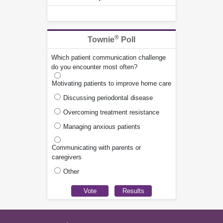
®
Townie
Poll
Which patient communication challenge
do you encounter most often?
Motivating patients to improve home care
Discussing periodontal disease
Overcoming treatment resistance
Managing anxious patients
Communicating with parents or
caregivers
Other