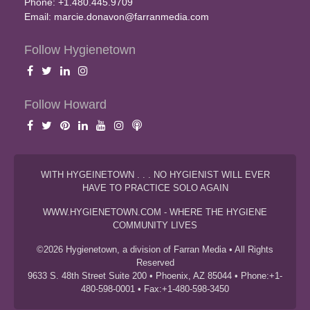
Phone: +1.480.445.9709
Email:
marcie.donavon@farranmedia.com
Follow Hygienetown
Follow Howard
WITH HYGEINETOWN . . . NO HYGIENIST WILL EVER
HAVE TO PRACTICE SOLO AGAIN
WWW.HYGIENETOWN.COM - WHERE THE HYGIENE
COMMUNITY LIVES
©2026 Hygienetown, a division of Farran Media • All Rights
Reserved
9633 S. 48th Street Suite 200 • Phoenix, AZ 85044 • Phone:+1-
480-598-0001 • Fax:+1-480-598-3450