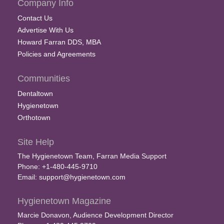
Company Info
Contact Us
Advertise With Us
Howard Farran DDS, MBA
Policies and Agreements
Communities
Dentaltown
Hygienetown
Orthotown
Site Help
The Hygienetown Team, Farran Media Support
Phone: +1-480-445-9710
Email:
support@hygienetown.com
Hygienetown Magazine
Marcie Donavon, Audience Development Director