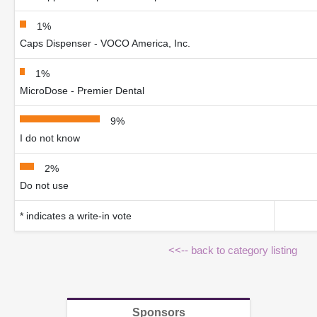
1%
Caps Dispenser - VOCO America, Inc.
1%
MicroDose - Premier Dental
9%
I do not know
2%
Do not use
* indicates a write-in vote
<<-- back to category listing
Sponsors