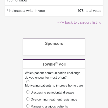
I do not know
* indicates a write-in vote
978 total votes
<<-- back to category listing
Sponsors
®
Townie
Poll
Which patient communication challenge
do you encounter most often?
Motivating patients to improve home care
Discussing periodontal disease
Overcoming treatment resistance
Managing anxious patients