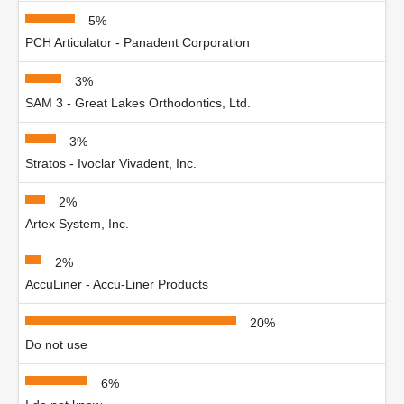
5%
PCH Articulator - Panadent Corporation
3%
SAM 3 - Great Lakes Orthodontics, Ltd.
3%
Stratos - Ivoclar Vivadent, Inc.
2%
Artex System, Inc.
2%
AccuLiner - Accu-Liner Products
20%
Do not use
6%