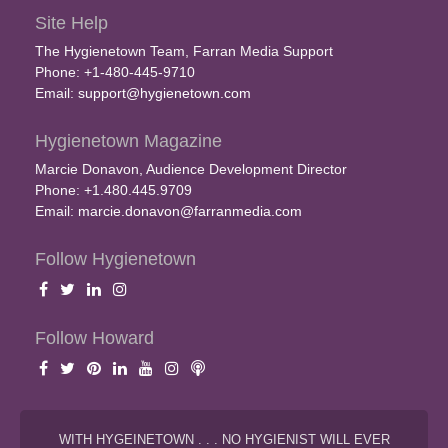
Site Help
The Hygienetown Team, Farran Media Support
Phone: +1-480-445-9710
Email:
support@hygienetown.com
Hygienetown Magazine
Marcie Donavon, Audience Development Director
Phone: +1.480.445.9709
Email:
marcie.donavon@farranmedia.com
Follow Hygienetown
Follow Howard
WITH HYGEINETOWN . . . NO HYGIENIST WILL EVER