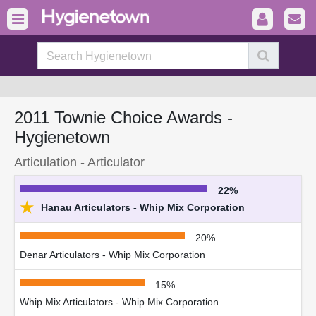
2011 Townie Choice Awards -
Hygienetown
Articulation - Articulator
22%
★
Hanau Articulators - Whip Mix Corporation
20%
Denar Articulators - Whip Mix Corporation
15%
Whip Mix Articulators - Whip Mix Corporation