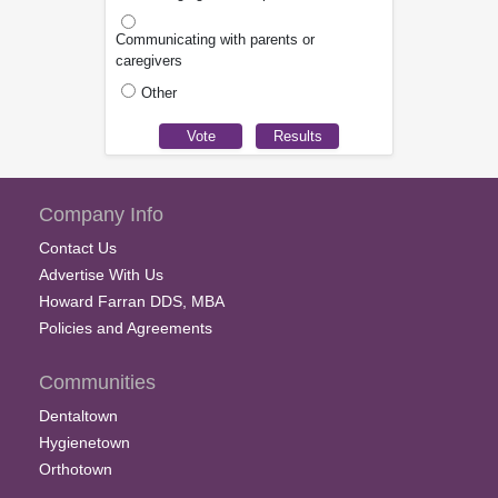
Communicating with parents or
caregivers
Other
Company Info
Contact Us
Advertise With Us
Howard Farran DDS, MBA
Policies and Agreements
Communities
Dentaltown
Hygienetown
Orthotown