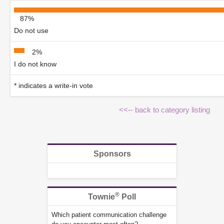
87%
Do not use
2%
I do not know
* indicates a write-in vote
<<-- back to category listing
Sponsors
®
Townie
Poll
Which patient communication challenge