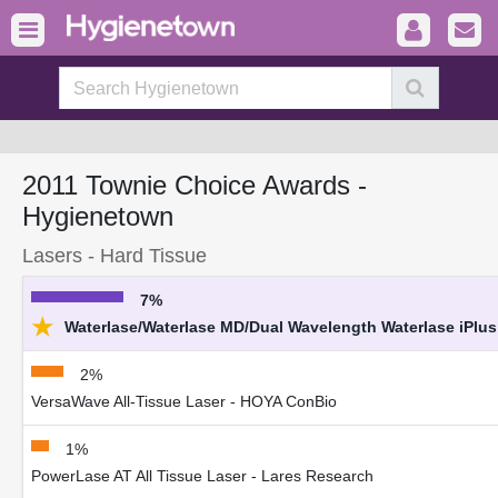
2011 Townie Choice Awards -
Hygienetown
Lasers - Hard Tissue
7%
★
Waterlase/Waterlase MD/Dual Wavelength Waterlase iPlus 
2%
VersaWave All-Tissue Laser - HOYA ConBio
1%
PowerLase AT All Tissue Laser - Lares Research