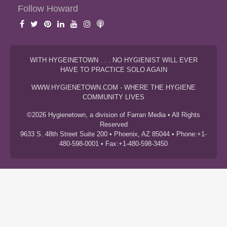
Follow Howard
WITH HYGEINETOWN . . . NO HYGIENIST WILL EVER
HAVE TO PRACTICE SOLO AGAIN
WWW.HYGIENETOWN.COM - WHERE THE HYGIENE
COMMUNITY LIVES
©2026 Hygienetown, a division of Farran Media • All Rights
Reserved
9633 S. 48th Street Suite 200 • Phoenix, AZ 85044 • Phone:+1-
480-598-0001 • Fax:+1-480-598-3450