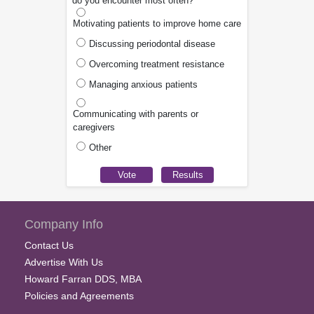
do you encounter most often?
Motivating patients to improve home care
Discussing periodontal disease
Overcoming treatment resistance
Managing anxious patients
Communicating with parents or
caregivers
Other
Company Info
Contact Us
Advertise With Us
Howard Farran DDS, MBA
Policies and Agreements