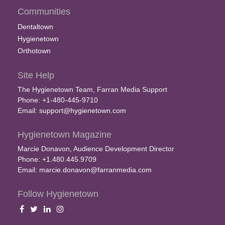
Communities
Dentaltown
Hygienetown
Orthotown
Site Help
The Hygienetown Team, Farran Media Support
Phone: +1-480-445-9710
Email:
support@hygienetown.com
Hygienetown Magazine
Marcie Donavon, Audience Development Director
Phone: +1.480.445.9709
Email:
marcie.donavon@farranmedia.com
Follow Hygienetown