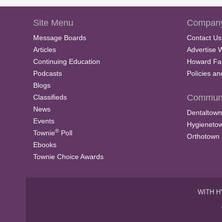
Site Menu
Company
Message Boards
Contact Us
Articles
Advertise 
Continuing Education
Howard Fa
Podcasts
Policies a
Blogs
Communi
Classifieds
News
Dentaltown
Events
Hygieneto
®
Townie
Poll
Orthotown
Ebooks
Townie Choice Awards
WITH H