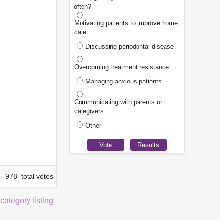
often?
Motivating patients to improve home
care
Discussing periodontal disease
Overcoming treatment resistance
Managing anxious patients
Communicating with parents or
caregivers
Other
978 total votes
 category listing