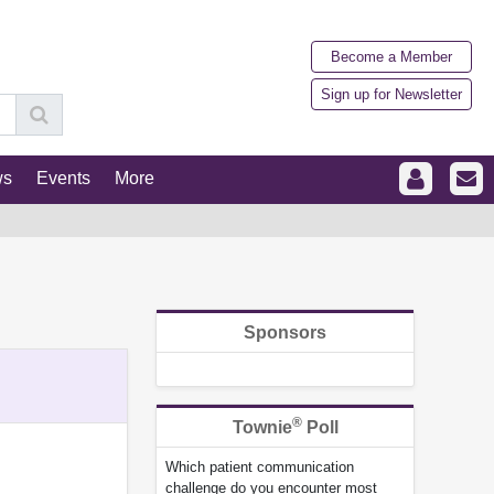
Become a Member
Sign up for Newsletter
ws
Events
More
Sponsors
®
Townie
Poll
Which patient communication
challenge do you encounter most