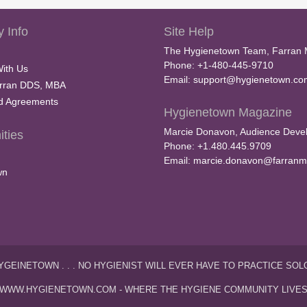
 Info
Site Help
The Hygienetown Team, Farran 
Phone: +1-480-445-9710
With Us
Email:
support@hygienetown.co
rran DDS, MBA
nd Agreements
Hygienetown Magazine
Marcie Donavon, Audience Devel
ties
Phone: +1.480.445.9709
Email:
marcie.donavon@farranm
wn
YGEINETOWN . . . NO HYGIENIST WILL EVER HAVE TO PRACTICE SOL
WWW.HYGIENETOWN.COM - WHERE THE HYGIENE COMMUNITY LIVE