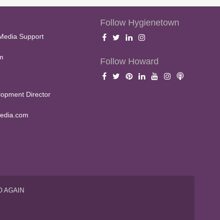
Follow Hygienetown
Media Support
m
Follow Howard
opment Director
edia.com
O AGAIN
S