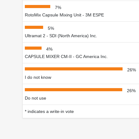
7%
RotoMix Capsule Mixing Unit - 3M ESPE
5%
Ultramat 2 - SDI (North America) Inc.
4%
CAPSULE MIXER CM-II - GC America Inc.
26%
I do not know
26%
Do not use
* indicates a write-in vote