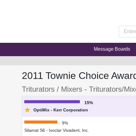
Message Boards
2011 Townie Choice Awar
Triturators / Mixers - Triturators/Mi
15%
★
OptiMix - Kerr Corporation
9%
Silamat S6 - Ivoclar Vivadent, Inc.