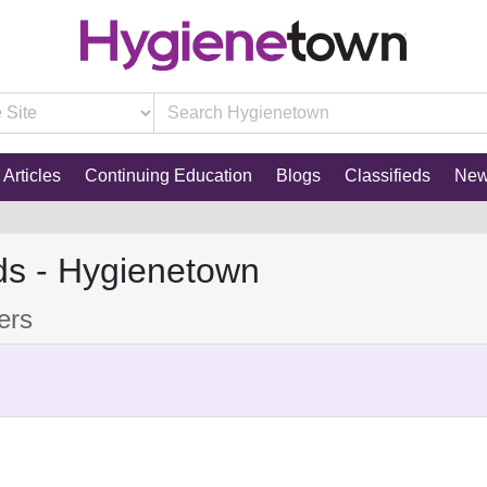
Articles
Continuing Education
Blogs
Classifieds
Ne
ds - Hygienetown
xers