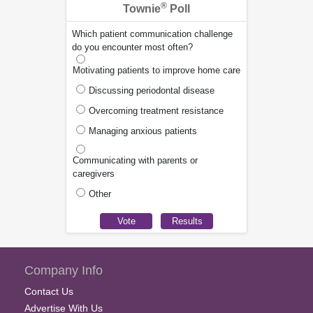
®
Townie
Poll
Which patient communication challenge
do you encounter most often?
Motivating patients to improve home care
Discussing periodontal disease
Overcoming treatment resistance
Managing anxious patients
Communicating with parents or
caregivers
Other
Company Info
Contact Us
Advertise With Us