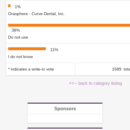
1%
Orasphere - Curve Dental, Inc.
38%
Do not use
11%
I do not know
* indicates a write-in vote
1589 tota
<<-- back to category listing
Sponsors