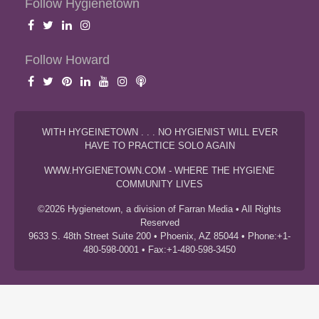
Follow Hygienetown
Follow Howard
WITH HYGEINETOWN . . . NO HYGIENIST WILL EVER
HAVE TO PRACTICE SOLO AGAIN
WWW.HYGIENETOWN.COM - WHERE THE HYGIENE
COMMUNITY LIVES
©2026 Hygienetown, a division of Farran Media • All Rights
Reserved
9633 S. 48th Street Suite 200 • Phoenix, AZ 85044 • Phone:+1-
480-598-0001 • Fax:+1-480-598-3450