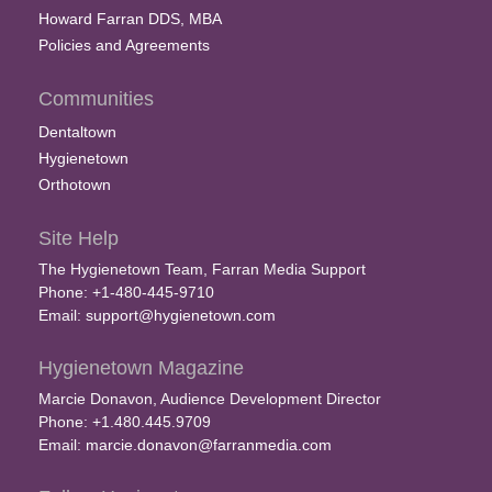
Howard Farran DDS, MBA
Policies and Agreements
Communities
Dentaltown
Hygienetown
Orthotown
Site Help
The Hygienetown Team, Farran Media Support
Phone: +1-480-445-9710
Email:
support@hygienetown.com
Hygienetown Magazine
Marcie Donavon, Audience Development Director
Phone: +1.480.445.9709
Email:
marcie.donavon@farranmedia.com