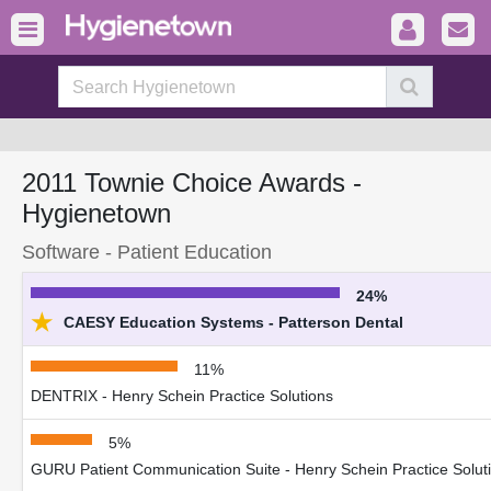
2011 Townie Choice Awards -
Hygienetown
Software - Patient Education
24%
★
CAESY Education Systems - Patterson Dental
11%
DENTRIX - Henry Schein Practice Solutions
5%
GURU Patient Communication Suite - Henry Schein Practice Solut