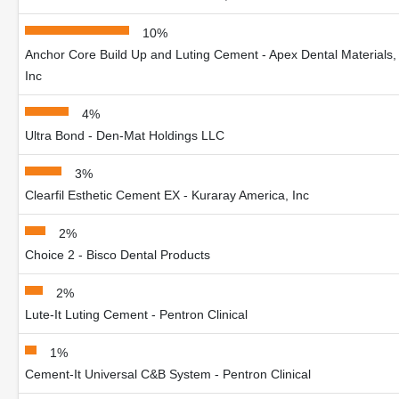
10%
Anchor Core Build Up and Luting Cement - Apex Dental Materials,
Inc
4%
Ultra Bond - Den-Mat Holdings LLC
3%
Clearfil Esthetic Cement EX - Kuraray America, Inc
2%
Choice 2 - Bisco Dental Products
2%
Lute-It Luting Cement - Pentron Clinical
1%
Cement-It Universal C&B System - Pentron Clinical