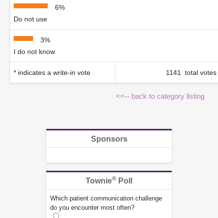
6%
Do not use
3%
I do not know
* indicates a write-in vote
1141 total votes
<<-- back to category listing
Sponsors
®
Townie
Poll
Which patient communication challenge
do you encounter most often?