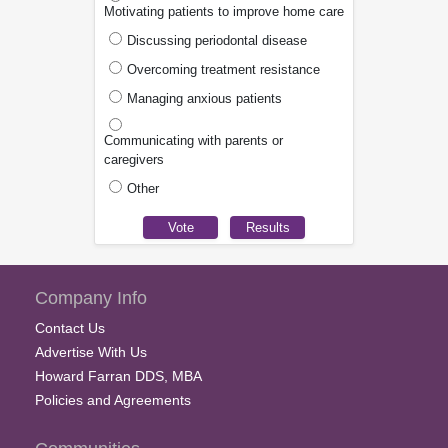
Motivating patients to improve home care
Discussing periodontal disease
Overcoming treatment resistance
Managing anxious patients
Communicating with parents or
caregivers
Other
Company Info
Contact Us
Advertise With Us
Howard Farran DDS, MBA
Policies and Agreements