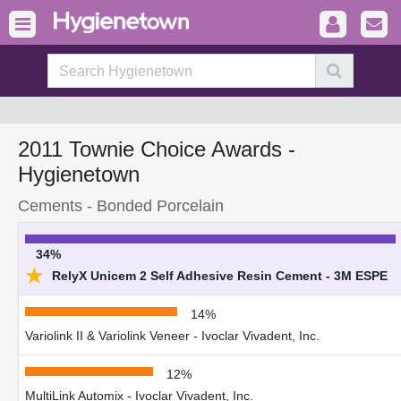
2011 Townie Choice Awards -
Hygienetown
Cements - Bonded Porcelain
34%
★
RelyX Unicem 2 Self Adhesive Resin Cement - 3M ESPE
14%
Variolink II & Variolink Veneer - Ivoclar Vivadent, Inc.
12%
MultiLink Automix - Ivoclar Vivadent, Inc.