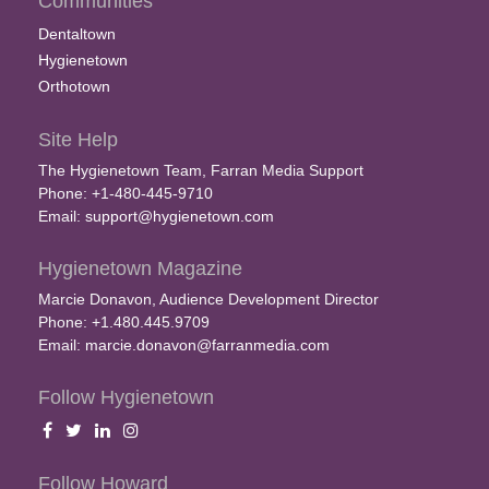
Communities
Dentaltown
Hygienetown
Orthotown
Site Help
The Hygienetown Team, Farran Media Support
Phone: +1-480-445-9710
Email:
support@hygienetown.com
Hygienetown Magazine
Marcie Donavon, Audience Development Director
Phone: +1.480.445.9709
Email:
marcie.donavon@farranmedia.com
Follow Hygienetown
Follow Howard