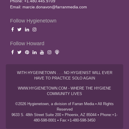
Phone: +1.480.445.9709
Email:
marcie.donavon@farranmedia.com
Follow Hygienetown
Follow Howard
WITH HYGEINETOWN . . . NO HYGIENIST WILL EVER
HAVE TO PRACTICE SOLO AGAIN
WWW.HYGIENETOWN.COM - WHERE THE HYGIENE
COMMUNITY LIVES
©2026 Hygienetown, a division of Farran Media • All Rights
Reserved
9633 S. 48th Street Suite 200 • Phoenix, AZ 85044 • Phone:+1-
480-598-0001 • Fax:+1-480-598-3450