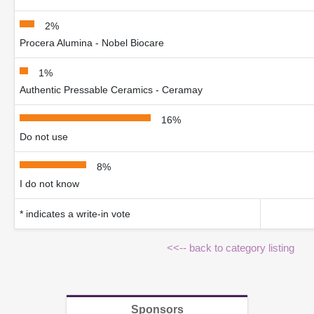
2%
Procera Alumina - Nobel Biocare
1%
Authentic Pressable Ceramics - Ceramay
16%
Do not use
8%
I do not know
* indicates a write-in vote
<<-- back to category listing
Sponsors