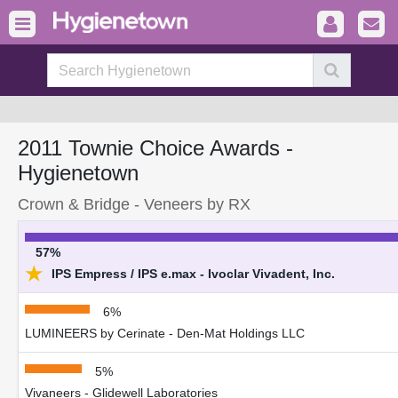
2011 Townie Choice Awards -
Hygienetown
Crown & Bridge - Veneers by RX
57%
★
IPS Empress / IPS e.max - Ivoclar Vivadent, Inc.
6%
LUMINEERS by Cerinate - Den-Mat Holdings LLC
5%
Vivaneers - Glidewell Laboratories