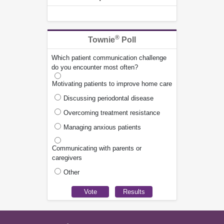
®
Townie
Poll
Which patient communication challenge
do you encounter most often?
Motivating patients to improve home care
Discussing periodontal disease
Overcoming treatment resistance
Managing anxious patients
Communicating with parents or
caregivers
Other