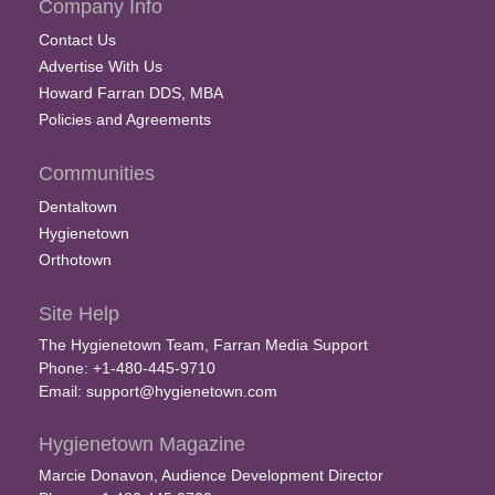
Company Info
Contact Us
Advertise With Us
Howard Farran DDS, MBA
Policies and Agreements
Communities
Dentaltown
Hygienetown
Orthotown
Site Help
The Hygienetown Team, Farran Media Support
Phone: +1-480-445-9710
Email:
support@hygienetown.com
Hygienetown Magazine
Marcie Donavon, Audience Development Director