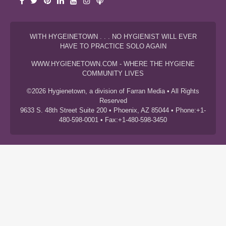
WITH HYGEINETOWN . . . NO HYGIENIST WILL EVER
HAVE TO PRACTICE SOLO AGAIN
WWW.HYGIENETOWN.COM - WHERE THE HYGIENE
COMMUNITY LIVES
©2026 Hygienetown, a division of Farran Media • All Rights
Reserved
9633 S. 48th Street Suite 200 • Phoenix, AZ 85044 • Phone:+1-
480-598-0001 • Fax:+1-480-598-3450