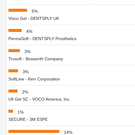
5%
Visco Gel - DENTSPLY UK
4%
PermaSoft - DENTSPLY Prosthetics
3%
Trusoft - Bosworth Company
3%
SoftLine - Kerr Corporation
2%
Ufi Gel SC - VOCO America, Inc.
1%
SECURE - 3M ESPE
14%