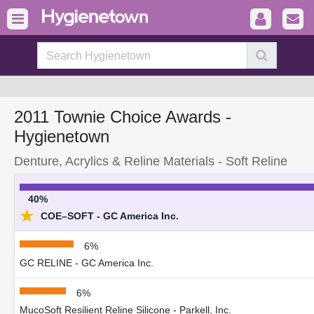
2011 Townie Choice Awards -
Hygienetown
Denture, Acrylics & Reline Materials - Soft Reline
40%
★
COE–SOFT - GC America Inc.
6%
GC RELINE - GC America Inc.
6%
MucoSoft Resilient Reline Silicone - Parkell, Inc.