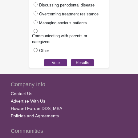
Discussing periodontal disease
Overcoming treatment resistance
Managing anxious patients
Communicating with parents or
caregivers
Other
Company Info
Contact Us
Advertise With Us
Howard Farran DDS, MBA
Policies and Agreements
Communities