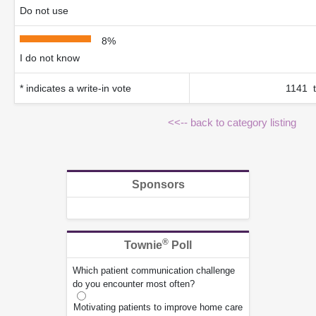
Do not use
8%
I do not know
* indicates a write-in vote
1141 t
<<-- back to category listing
Sponsors
®
Townie
Poll
Which patient communication challenge
do you encounter most often?
Motivating patients to improve home care