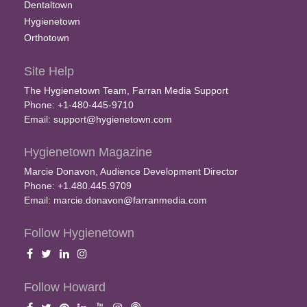
Dentaltown
Hygienetown
Orthotown
Site Help
The Hygienetown Team, Farran Media Support
Phone: +1-480-445-9710
Email:
support@hygienetown.com
Hygienetown Magazine
Marcie Donavon, Audience Development Director
Phone: +1.480.445.9709
Email:
marcie.donavon@farranmedia.com
Follow Hygienetown
Follow Howard