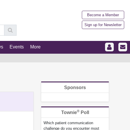
Become a Member
Sign up for Newsletter
ws
Events
More
Sponsors
®
Townie
Poll
Which patient communication
challenge do you encounter most