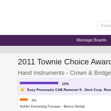
Message Boards
2011 Townie Choice Awar
Hand Instruments - Crown & Bridg
13%
★
Easy Pneumatic C&B Remover II - Dent Corp. Re
3%
Kohler Extracting Forceps - Benco Dental