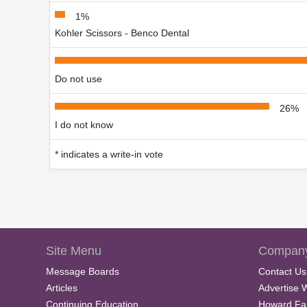
1%
Kohler Scissors - Benco Dental
Do not use
26%
I do not know
* indicates a write-in vote
Site Menu
Company
Message Boards
Contact Us
Articles
Advertise 
Continuing Education
Howard Fa