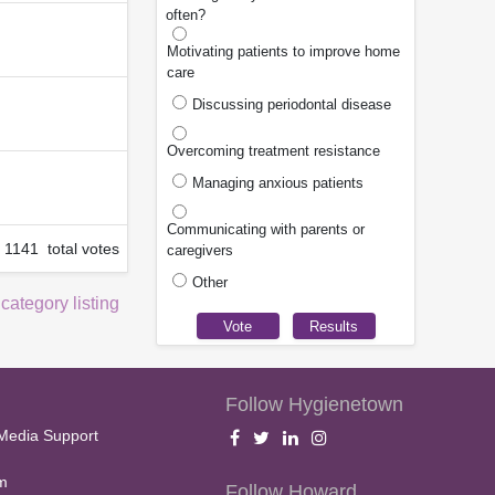
often?
Motivating patients to improve home
care
Discussing periodontal disease
Overcoming treatment resistance
Managing anxious patients
Communicating with parents or
1141 total votes
caregivers
Other
 category listing
Follow Hygienetown
Media Support
m
Follow Howard