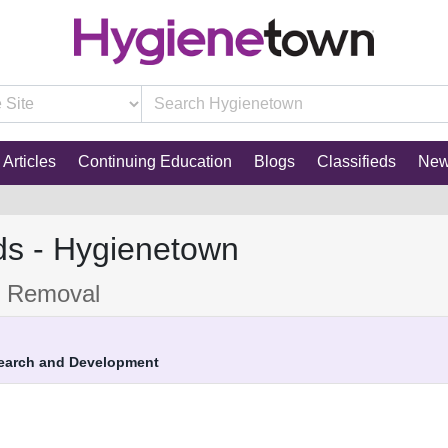
Articles
Continuing Education
Blogs
Classifieds
Ne
ds - Hygienetown
e Removal
search and Development