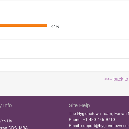
44%
<<-- back to
 Info
Site Help
The Hygienetown Team, Farran 
Phone: +1-480-445-9710
With Us
Email:
support@hygienetown.co
rran DDS, MBA