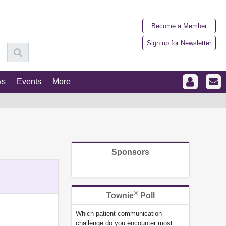
Become a Member
Sign up for Newsletter
ws
Events
More
Sponsors
®
Townie
Poll
Which patient communication
challenge do you encounter most