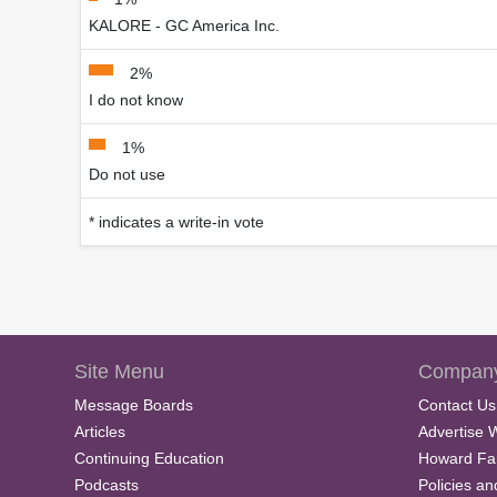
KALORE - GC America Inc.
2%
I do not know
1%
Do not use
* indicates a write-in vote
Site Menu
Company
Message Boards
Contact Us
Articles
Advertise 
Continuing Education
Howard Fa
Podcasts
Policies a