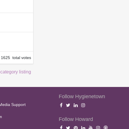
1625 total votes
 category listing
Follow Hygienetown
Media Support
m
Follow Howard