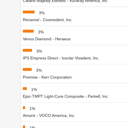
Clearfil Majesty Esthetic - Kuraray America, Inc
3%
Renamel - Cosmedent, Inc.
3%
Venus Diamond - Heraeus
3%
IPS Empress Direct - Ivoclar Vivadent, Inc.
3%
Premise - Kerr Corporation
1%
Epic-TMPT Light-Cure Composite - Parkell, Inc.
1%
Amaris - VOCO America, Inc.
1%