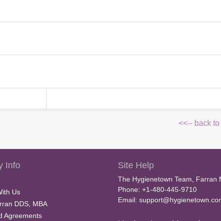
<<-- back to
 Info
Site Help
The Hygienetown Team, Farran 
Phone: +1-480-445-9710
With Us
Email:
support@hygienetown.co
rran DDS, MBA
nd Agreements