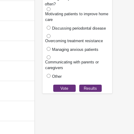
often?
Motivating patients to improve home
care
Discussing periodontal disease
Overcoming treatment resistance
Managing anxious patients
Communicating with parents or
caregivers
Other