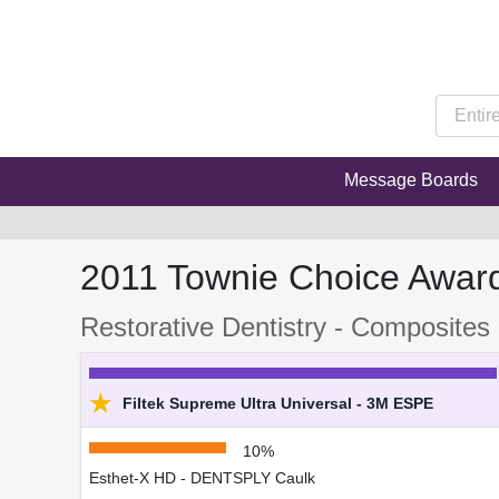
Message Boards
2011 Townie Choice Awar
Restorative Dentistry - Composites 
★
Filtek Supreme Ultra Universal - 3M ESPE
10%
Esthet-X HD - DENTSPLY Caulk