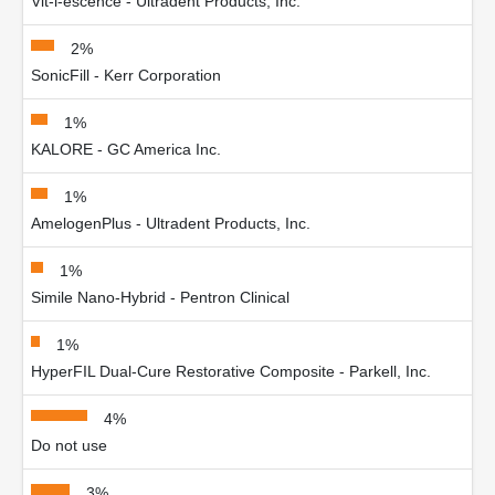
Vit-l-escence - Ultradent Products, Inc.
2%
SonicFill - Kerr Corporation
1%
KALORE - GC America Inc.
1%
AmelogenPlus - Ultradent Products, Inc.
1%
Simile Nano-Hybrid - Pentron Clinical
1%
HyperFIL Dual-Cure Restorative Composite - Parkell, Inc.
4%
Do not use
3%