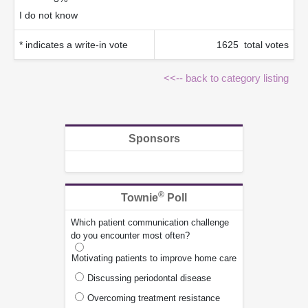
I do not know
* indicates a write-in vote
1625 total votes
<<-- back to category listing
Sponsors
®
Townie
Poll
Which patient communication challenge
do you encounter most often?
Motivating patients to improve home care
Discussing periodontal disease
Overcoming treatment resistance