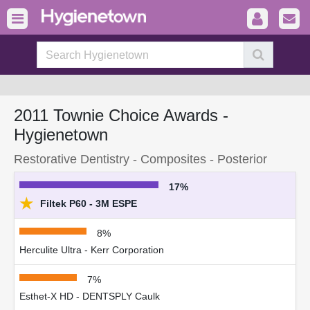
2011 Townie Choice Awards -
Hygienetown
Restorative Dentistry - Composites - Posterior
17%
★
Filtek P60 - 3M ESPE
8%
Herculite Ultra - Kerr Corporation
7%
Esthet-X HD - DENTSPLY Caulk