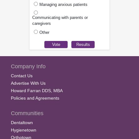
Managing anxious patients
Communicating with parents or
caregivers
Other
Company Info
Contact Us
Advertise With Us
Howard Farran DDS, MBA
Policies and Agreements
Communities
Dentaltown
Hygienetown
Orthotown