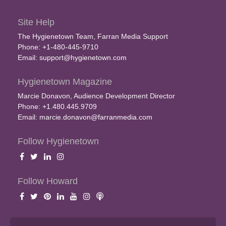
Site Help
The Hygienetown Team, Farran Media Support
Phone: +1-480-445-9710
Email:
support@hygienetown.com
Hygienetown Magazine
Marcie Donavon, Audience Development Director
Phone: +1.480.445.9709
Email:
marcie.donavon@farranmedia.com
Follow Hygienetown
Follow Howard