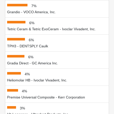
7%
Grandio - VOCO America, Inc.
6%
Tetric Ceram & Tetric EvoCeram - Ivoclar Vivadent, Inc.
6%
TPH3 - DENTSPLY Caulk
6%
Gradia Direct - GC America Inc.
4%
Heliomolar HB - Ivoclar Vivadent, Inc.
4%
Premise Universal Composite - Kerr Corporation
3%