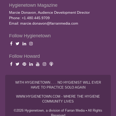
Hygienetown Magazine
Marcie Donavon, Audience Development Director
Phone: +1.480.445.9709
Email:
marcie.donavon@farranmedia.com
Follow Hygienetown
Follow Howard
WITH HYGEINETOWN . . . NO HYGIENIST WILL EVER
HAVE TO PRACTICE SOLO AGAIN
WWW.HYGIENETOWN.COM - WHERE THE HYGIENE
COMMUNITY LIVES
©2026 Hygienetown, a division of Farran Media • All Rights
Reserved