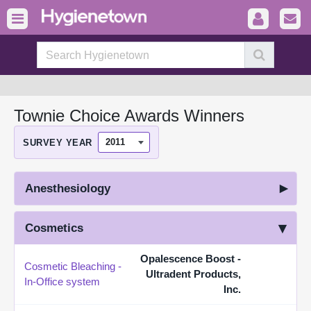
Townie Choice Awards Winners
SURVEY YEAR
Anesthesiology
Cosmetics
Opalescence Boost -
Cosmetic Bleaching -
Ultradent Products,
In-Office system
Inc.