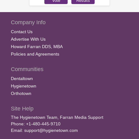
Company Info
Contact Us
Advertise With Us
Howard Farran DDS, MBA
Policies and Agreements
Communities
Dentaltown
Hygienetown
Orthotown
Site Help
The Hygienetown Team, Farran Media Support
Phone: +1-480-445-9710
Email:
support@hygienetown.com