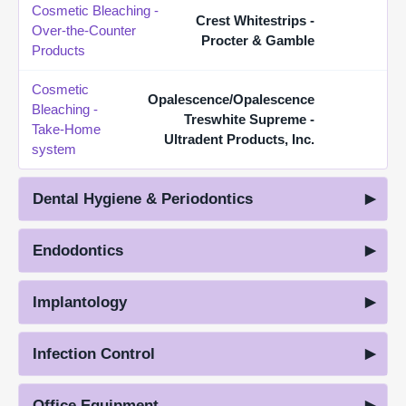
Cosmetic Bleaching -
Crest Whitestrips -
Over-the-Counter
Procter & Gamble
Products
Cosmetic
Opalescence/Opalescence
Bleaching -
Treswhite Supreme -
Take-Home
Ultradent Products, Inc.
system
Dental Hygiene & Periodontics
Endodontics
Implantology
Infection Control
Office Equipment