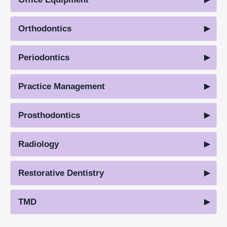
Orthodontics
Periodontics
Practice Management
Prosthodontics
Radiology
Restorative Dentistry
TMD