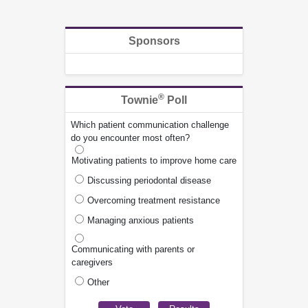
Sponsors
®
Townie
Poll
Which patient communication challenge
do you encounter most often?
Motivating patients to improve home care
Discussing periodontal disease
Overcoming treatment resistance
Managing anxious patients
Communicating with parents or
caregivers
Other