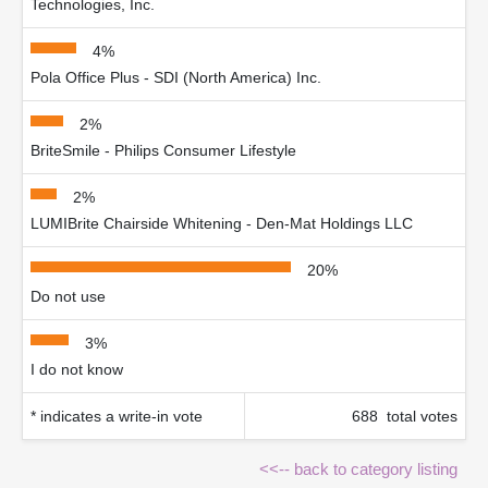
Technologies, Inc.
4%
Pola Office Plus - SDI (North America) Inc.
2%
BriteSmile - Philips Consumer Lifestyle
2%
LUMIBrite Chairside Whitening - Den-Mat Holdings LLC
20%
Do not use
3%
I do not know
* indicates a write-in vote
688 total votes
<<-- back to category listing