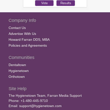
Company Info
Contact Us
Advertise With Us
Howard Farran DDS, MBA
Policies and Agreements
Communities
Dentaltown
Hygienetown
Orthotown
Site Help
The Hygienetown Team, Farran Media Support
Phone: +1-480-445-9710
Email:
support@hygienetown.com