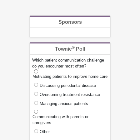
Sponsors
®
Townie
Poll
Which patient communication challenge
do you encounter most often?
Motivating patients to improve home care
Discussing periodontal disease
Overcoming treatment resistance
Managing anxious patients
Communicating with parents or
caregivers
Other