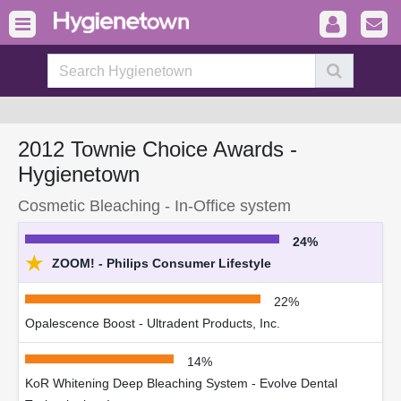
2012 Townie Choice Awards -
Hygienetown
Cosmetic Bleaching - In-Office system
24%
★
ZOOM! - Philips Consumer Lifestyle
22%
Opalescence Boost - Ultradent Products, Inc.
14%
KoR Whitening Deep Bleaching System - Evolve Dental