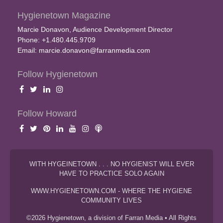
Hygienetown Magazine
Marcie Donavon, Audience Development Director
Phone: +1.480.445.9709
Email:
marcie.donavon@farranmedia.com
Follow Hygienetown
Follow Howard
WITH HYGEINETOWN . . . NO HYGIENIST WILL EVER
HAVE TO PRACTICE SOLO AGAIN
WWW.HYGIENETOWN.COM - WHERE THE HYGIENE
COMMUNITY LIVES
©2026 Hygienetown, a division of Farran Media • All Rights